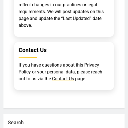
reflect changes in our practices or legal
requirements. We will post updates on this
page and update the “Last Updated” date
above.
Contact Us
If you have questions about this Privacy
Policy or your personal data, please reach
out to us via the
Contact Us
page.
Search