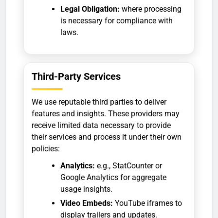
Legal Obligation:
where processing
is necessary for compliance with
laws.
Third-Party Services
We use reputable third parties to deliver
features and insights. These providers may
receive limited data necessary to provide
their services and process it under their own
policies:
Analytics:
e.g., StatCounter or
Google Analytics for aggregate
usage insights.
Video Embeds:
YouTube iframes to
display trailers and updates.