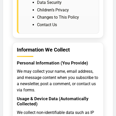
Data Security
Children’s Privacy
Changes to This Policy
Contact Us
Information We Collect
Personal Information (You Provide)
We may collect your name, email address,
and message content when you subscribe to
a newsletter, post a comment, or contact us
via forms.
Usage & Device Data (Automatically
Collected)
We collect non-identifiable data such as IP