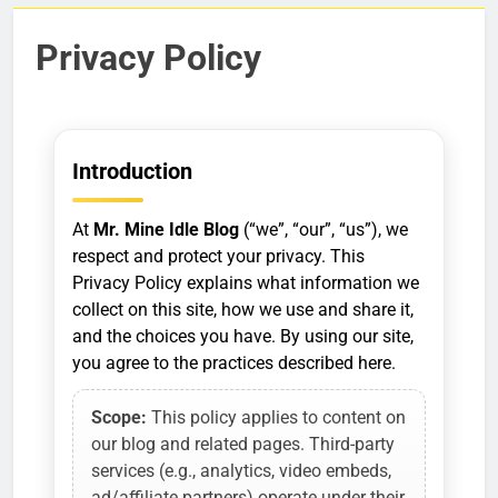
Privacy Policy
Introduction
At
Mr. Mine Idle Blog
(“we”, “our”, “us”), we
respect and protect your privacy. This
Privacy Policy explains what information we
collect on this site, how we use and share it,
and the choices you have. By using our site,
you agree to the practices described here.
Scope:
This policy applies to content on
our blog and related pages. Third-party
services (e.g., analytics, video embeds,
ad/affiliate partners) operate under their