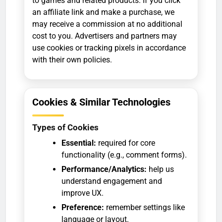
to games and related products. If you click
an affiliate link and make a purchase, we
may receive a commission at no additional
cost to you. Advertisers and partners may
use cookies or tracking pixels in accordance
with their own policies.
Cookies & Similar Technologies
Types of Cookies
Essential:
required for core
functionality (e.g., comment forms).
Performance/Analytics:
help us
understand engagement and
improve UX.
Preference:
remember settings like
language or layout.