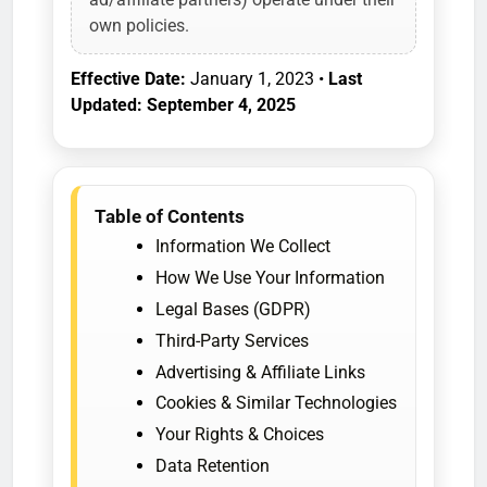
own policies.
Effective Date:
January 1, 2023 •
Last
Updated: September 4, 2025
Table of Contents
Information We Collect
How We Use Your Information
Legal Bases (GDPR)
Third-Party Services
Advertising & Affiliate Links
Cookies & Similar Technologies
Your Rights & Choices
Data Retention