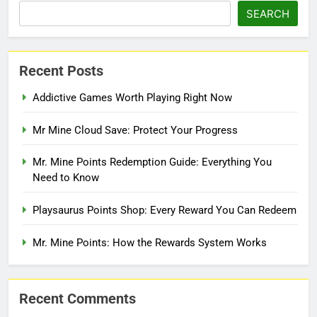
SEARCH
Recent Posts
Addictive Games Worth Playing Right Now
Mr Mine Cloud Save: Protect Your Progress
Mr. Mine Points Redemption Guide: Everything You
Need to Know
Playsaurus Points Shop: Every Reward You Can Redeem
Mr. Mine Points: How the Rewards System Works
Recent Comments