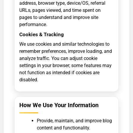
address, browser type, device/OS, referral
URLs, pages viewed, and time spent on
pages to understand and improve site
performance.
Cookies & Tracking
We use cookies and similar technologies to
remember preferences, improve loading, and
analyze traffic. You can adjust cookie
settings in your browser; some features may
not function as intended if cookies are
disabled.
How We Use Your Information
Provide, maintain, and improve blog
content and functionality.