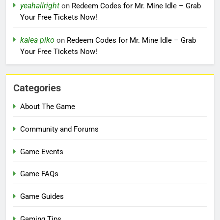
yeahallright
on
Redeem Codes for Mr. Mine Idle – Grab
Your Free Tickets Now!
kalea piko
on
Redeem Codes for Mr. Mine Idle – Grab
Your Free Tickets Now!
Categories
About The Game
Community and Forums
Game Events
Game FAQs
Game Guides
Gaming Tips