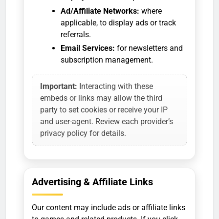
Ad/Affiliate Networks:
where
applicable, to display ads or track
referrals.
Email Services:
for newsletters and
subscription management.
Important:
Interacting with these
embeds or links may allow the third
party to set cookies or receive your IP
and user-agent. Review each provider’s
privacy policy for details.
Advertising & Affiliate Links
Our content may include ads or affiliate links