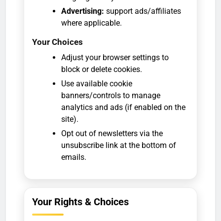
Advertising:
support ads/affiliates
where applicable.
Your Choices
Adjust your browser settings to
block or delete cookies.
Use available cookie
banners/controls to manage
analytics and ads (if enabled on the
site).
Opt out of newsletters via the
unsubscribe link at the bottom of
emails.
Your Rights & Choices