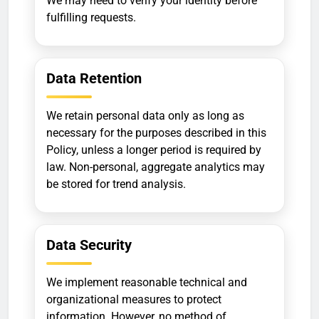
We may need to verify your identity before
fulfilling requests.
Data Retention
We retain personal data only as long as
necessary for the purposes described in this
Policy, unless a longer period is required by
law. Non-personal, aggregate analytics may
be stored for trend analysis.
Data Security
We implement reasonable technical and
organizational measures to protect
information. However, no method of