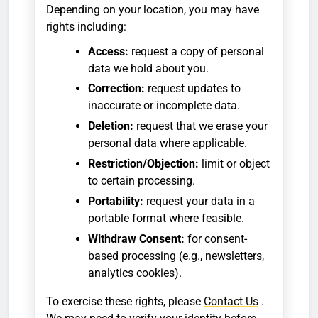
Depending on your location, you may have
rights including:
Access:
request a copy of personal
data we hold about you.
Correction:
request updates to
inaccurate or incomplete data.
Deletion:
request that we erase your
personal data where applicable.
Restriction/Objection:
limit or object
to certain processing.
Portability:
request your data in a
portable format where feasible.
Withdraw Consent:
for consent-
based processing (e.g., newsletters,
analytics cookies).
To exercise these rights, please
Contact Us
.