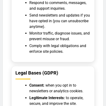
Respond to comments, messages,
and support inquiries.
Send newsletters and updates if you
have opted in (you can unsubscribe
anytime).
Monitor traffic, diagnose issues, and
prevent misuse or fraud.
Comply with legal obligations and
enforce site policies.
Legal Bases (GDPR)
Consent:
when you opt in to
newsletters or analytics cookies.
Legitimate Interests:
to operate,
secure, and improve the site.