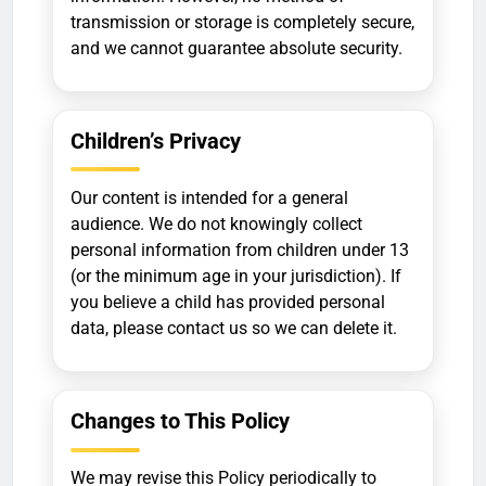
transmission or storage is completely secure,
and we cannot guarantee absolute security.
Children’s Privacy
Our content is intended for a general
audience. We do not knowingly collect
personal information from children under 13
(or the minimum age in your jurisdiction). If
you believe a child has provided personal
data, please contact us so we can delete it.
Changes to This Policy
We may revise this Policy periodically to