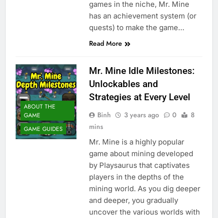
games in the niche, Mr. Mine
has an achievement system (or
quests) to make the game…
Read More
Mr. Mine Idle Milestones:
Unlockables and
Strategies at Every Level
ABOUT THE
Binh
3 years ago
0
8
GAME
mins
GAME GUIDES
Mr. Mine is a highly popular
game about mining developed
by Playsaurus that captivates
players in the depths of the
mining world. As you dig deeper
and deeper, you gradually
uncover the various worlds with