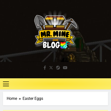
Mr. Mine Blog
Idle Mining Game
Home
Easter Eggs