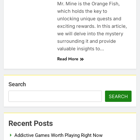
Mr. Mine is the Orange Fish,
which holds the key to
unlocking unique quests and
exciting rewards. In this article,
we will delve into the mystery
surrounding it and provide
valuable insights to…
Read More
Search
SEARCH
Recent Posts
Addictive Games Worth Playing Right Now