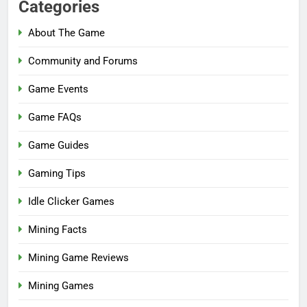
Categories
About The Game
Community and Forums
Game Events
Game FAQs
Game Guides
Gaming Tips
Idle Clicker Games
Mining Facts
Mining Game Reviews
Mining Games