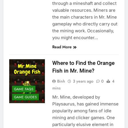
through a mineshaft and collect
valuable resources. Miners are
the main characters in Mr. Mine
gameplay who directly carry out
the mining work. Occasionally,
you might encounter…
Read More
Where to Find the Orange
Fish in Mr. Mine?
Binh
3 years ago
0
4
mins
GAME FAQS
Mr. Mine, developed by
GAME GUIDES
Playsaurus, has gained immense
popularity among fans of idle
mining and clicker games. One
particularly elusive element in