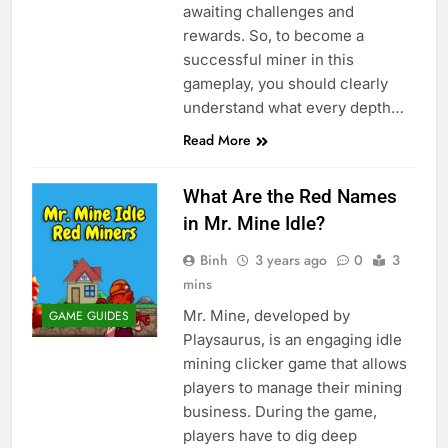
awaiting challenges and
rewards. So, to become a
successful miner in this
gameplay, you should clearly
understand what every depth…
Read More
What Are the Red Names
in Mr. Mine Idle?
Binh
3 years ago
0
3
mins
Mr. Mine, developed by
GAME GUIDES
Playsaurus, is an engaging idle
mining clicker game that allows
players to manage their mining
business. During the game,
players have to dig deep