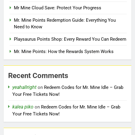
Mr Mine Cloud Save: Protect Your Progress
Mr. Mine Points Redemption Guide: Everything You
Need to Know
Playsaurus Points Shop: Every Reward You Can Redeem
Mr. Mine Points: How the Rewards System Works
Recent Comments
yeahallright
on
Redeem Codes for Mr. Mine Idle – Grab
Your Free Tickets Now!
kalea piko
on
Redeem Codes for Mr. Mine Idle – Grab
Your Free Tickets Now!