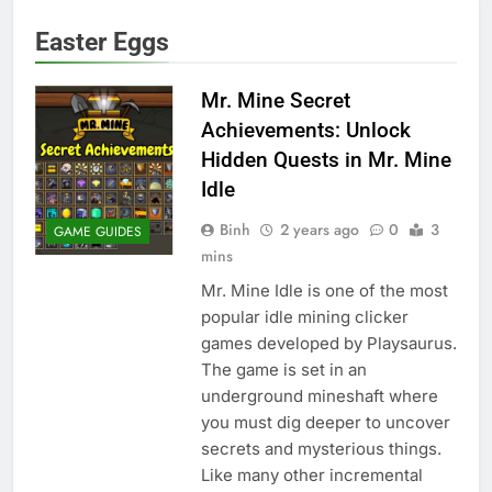
Easter Eggs
Mr. Mine Secret
Achievements: Unlock
Hidden Quests in Mr. Mine
Idle
Binh
2 years ago
0
3
GAME GUIDES
mins
Mr. Mine Idle is one of the most
popular idle mining clicker
games developed by Playsaurus.
The game is set in an
underground mineshaft where
you must dig deeper to uncover
secrets and mysterious things.
Like many other incremental