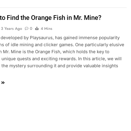
to Find the Orange Fish in Mr. Mine?
3 Years Ago
0
4 Mins
 developed by Playsaurus, has gained immense popularity
s of idle mining and clicker games. One particularly elusive
n Mr. Mine is the Orange Fish, which holds the key to
 unique quests and exciting rewards. In this article, we will
o the mystery surrounding it and provide valuable insights