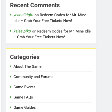
Recent Comments
yeahallright
on
Redeem Codes for Mr. Mine
Idle – Grab Your Free Tickets Now!
kalea piko
on
Redeem Codes for Mr. Mine Idle
– Grab Your Free Tickets Now!
Categories
About The Game
Community and Forums
Game Events
Game FAQs
Game Guides