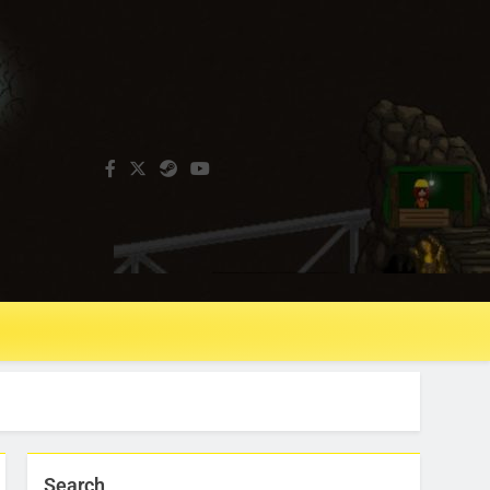
Search