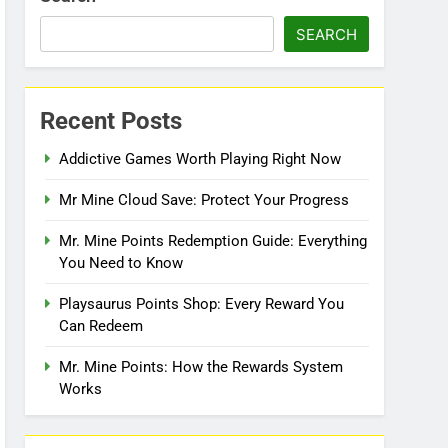
SEARCH
Recent Posts
Addictive Games Worth Playing Right Now
Mr Mine Cloud Save: Protect Your Progress
Mr. Mine Points Redemption Guide: Everything
You Need to Know
Playsaurus Points Shop: Every Reward You
Can Redeem
Mr. Mine Points: How the Rewards System
Works