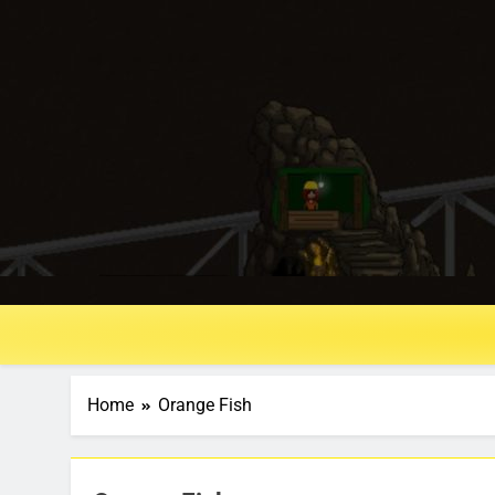
Home
Orange Fish