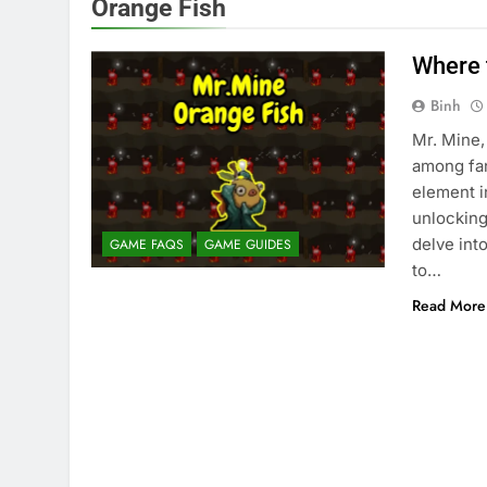
Orange Fish
Where 
Binh
Mr. Mine,
among fan
element i
unlocking
delve int
GAME FAQS
GAME GUIDES
to…
Read More