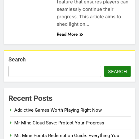
feature that ensures players can
seamlessly continue their
progress. This article aims to
shed light on…
Read More
Search
SEARCH
Recent Posts
Addictive Games Worth Playing Right Now
Mr Mine Cloud Save: Protect Your Progress
Mr. Mine Points Redemption Guide: Everything You