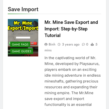
Save Import
Mr. Mine Save Export and
Import: Step-by-Step
Tutorial
Binh
3 years ago
0
5
GAME FAQS
mins
GAME GUIDES
In the captivating world of Mr.
Mine, developed by Playsaurus,
players embark on an exciting
idle mining adventure in endless
mineshafts, gathering precious
resources and expanding their
mining empire. The Mr.Mine
save export and import
functionality is an essential