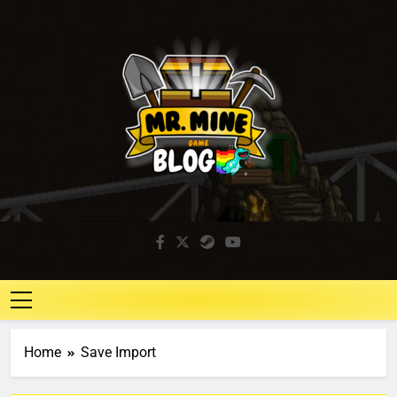
Mr. Mine Blog
Idle Mining Game
Home
Save Import