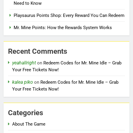
Need to Know
Playsaurus Points Shop: Every Reward You Can Redeem
Mr. Mine Points: How the Rewards System Works
Recent Comments
yeahallright
on
Redeem Codes for Mr. Mine Idle – Grab
Your Free Tickets Now!
kalea piko
on
Redeem Codes for Mr. Mine Idle – Grab
Your Free Tickets Now!
Categories
About The Game