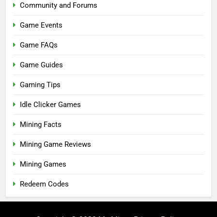
Community and Forums
Game Events
Game FAQs
Game Guides
Gaming Tips
Idle Clicker Games
Mining Facts
Mining Game Reviews
Mining Games
Redeem Codes