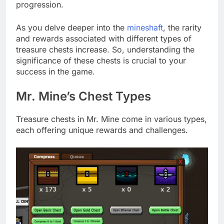
progression.
As you delve deeper into the
mineshaft
, the rarity
and rewards associated with different types of
treasure chests increase. So, understanding the
significance of these chests is crucial to your
success in the game.
Mr. Mine’s Chest Types
Treasure chests in Mr. Mine come in various types,
each offering unique rewards and challenges.