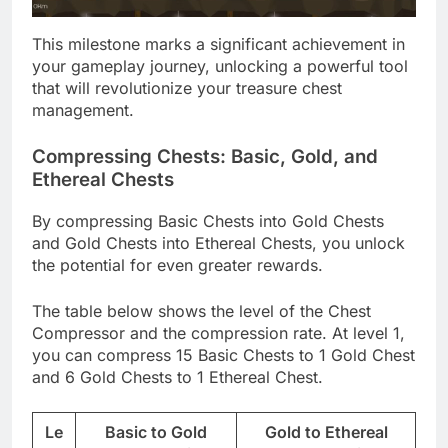
This milestone marks a significant achievement in
your gameplay journey, unlocking a powerful tool
that will revolutionize your treasure chest
management.
Compressing Chests: Basic, Gold, and
Ethereal Chests
By compressing Basic Chests into Gold Chests
and Gold Chests into Ethereal Chests, you unlock
the potential for even greater rewards.
The table below shows the level of the Chest
Compressor and the compression rate. At level 1,
you can compress 15 Basic Chests to 1 Gold Chest
and 6 Gold Chests to 1 Ethereal Chest.
Le
Basic to Gold
Gold to Ethereal