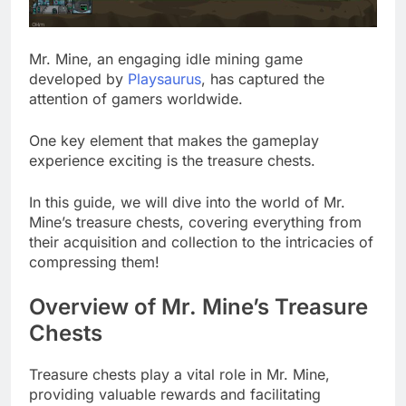
Mr. Mine, an engaging idle mining game
developed by
Playsaurus
, has captured the
attention of gamers worldwide.
One key element that makes the gameplay
experience exciting is the treasure chests.
In this guide, we will dive into the world of Mr.
Mine’s treasure chests, covering everything from
their acquisition and collection to the intricacies of
compressing them!
Overview of Mr. Mine’s Treasure
Chests
Treasure chests play a vital role in Mr. Mine,
providing valuable rewards and facilitating