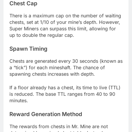
Chest Cap
There is a maximum cap on the number of waiting
chests, set at 1/10 of your mine’s depth. However,
Super Miners can surpass this limit, allowing for
up to double the regular cap.
Spawn Timing
Chests are generated every 30 seconds (known as
a “tick”) for each mineshaft. The chance of
spawning chests increases with depth.
If a floor already has a chest, its time to live (TTL)
is reduced. The base TTL ranges from 40 to 90
minutes.
Reward Generation Method
The rewards from chests in Mr. Mine are not