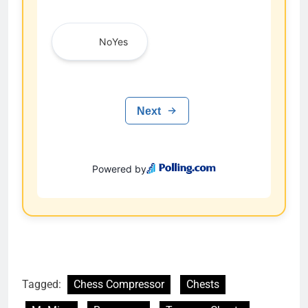
Tagged:
Chess Compressor
Chests