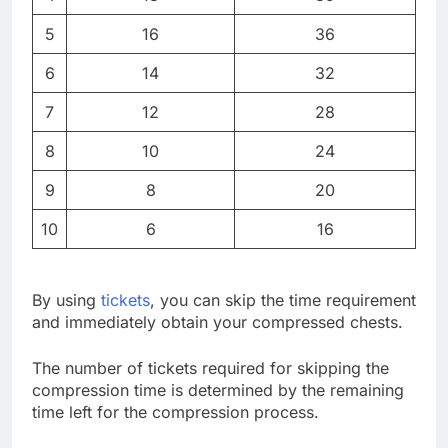
5
16
36
6
14
32
7
12
28
8
10
24
9
8
20
10
6
16
By using
tickets
, you can skip the time requirement
and immediately obtain your compressed chests.
The number of tickets required for skipping the
compression time is determined by the remaining
time left for the compression process.