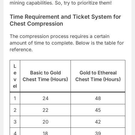
mining capabilities. So, try to prioritize them!
Time Requirement and Ticket System for
Chest Compression
The compression process requires a certain
amount of time to complete. Below is the table for
reference.
L
e
Basic to Gold
Gold to Ethereal
v
Chest Time (Hours)
Chest Time (Hours)
el
1
24
48
2
22
45
3
20
42
4
18
39