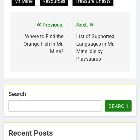
Mr Mine
Resources
Treasure Chests
Previous:
Next:
Where to Find the
List of Supported
Orange Fish in Mr.
Languages in Mr.
Mine?
Mine Idle by
Playsaurus
Search
SEARCH
Recent Posts