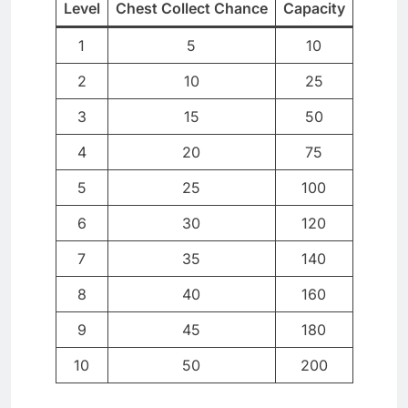
Level
Chest Collect Chance
Capacity
1
5
10
2
10
25
3
15
50
4
20
75
5
25
100
6
30
120
7
35
140
8
40
160
9
45
180
10
50
200