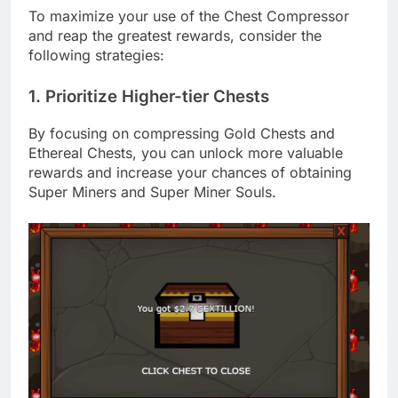
To maximize your use of the Chest Compressor
and reap the greatest rewards, consider the
following strategies:
1. Prioritize Higher-tier Chests
By focusing on compressing Gold Chests and
Ethereal Chests, you can unlock more valuable
rewards and increase your chances of obtaining
Super Miners and Super Miner Souls.