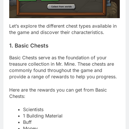
Let’s explore the different chest types available in
the game and discover their characteristics.
1. Basic Chests
Basic Chests serve as the foundation of your
treasure collection in Mr. Mine. These chests are
commonly found throughout the game and
provide a range of rewards to help you progress.
Here are the rewards you can get from Basic
Chests:
Scientists
1 Building Material
Buff
Money