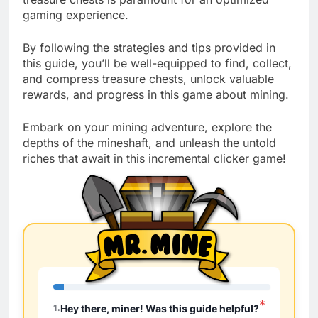
gaming experience.
By following the strategies and tips provided in
this guide, you’ll be well-equipped to find, collect,
and compress treasure chests, unlock valuable
rewards, and progress in this game about mining.
Embark on your mining adventure, explore the
depths of the mineshaft, and unleash the untold
riches that await in this incremental clicker game!