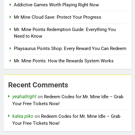
Addictive Games Worth Playing Right Now
Mr Mine Cloud Save: Protect Your Progress
Mr. Mine Points Redemption Guide: Everything You
Need to Know
Playsaurus Points Shop: Every Reward You Can Redeem
Mr. Mine Points: How the Rewards System Works
Recent Comments
yeahallright
on
Redeem Codes for Mr. Mine Idle – Grab
Your Free Tickets Now!
kalea piko
on
Redeem Codes for Mr. Mine Idle – Grab
Your Free Tickets Now!