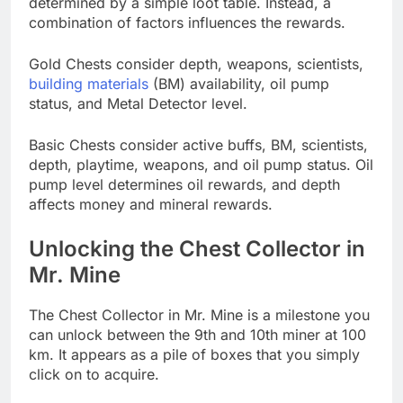
determined by a simple loot table. Instead, a
combination of factors influences the rewards.
Gold Chests consider depth, weapons, scientists,
building materials
(BM) availability, oil pump
status, and Metal Detector level.
Basic Chests consider active buffs, BM, scientists,
depth, playtime, weapons, and oil pump status. Oil
pump level determines oil rewards, and depth
affects money and mineral rewards.
Unlocking the Chest Collector in
Mr. Mine
The Chest Collector in Mr. Mine is a milestone you
can unlock between the 9th and 10th miner at 100
km. It appears as a pile of boxes that you simply
click on to acquire.