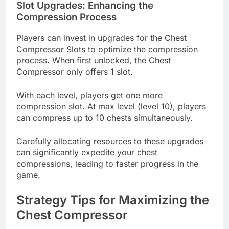
Slot Upgrades: Enhancing the
Compression Process
Players can invest in upgrades for the Chest
Compressor Slots to optimize the compression
process. When first unlocked, the Chest
Compressor only offers 1 slot.
With each level, players get one more
compression slot. At max level (level 10), players
can compress up to 10 chests simultaneously.
Carefully allocating resources to these upgrades
can significantly expedite your chest
compressions, leading to faster progress in the
game.
Strategy Tips for Maximizing the
Chest Compressor