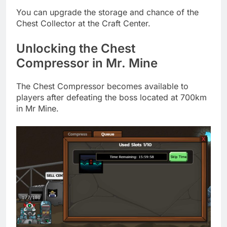
You can upgrade the storage and chance of the
Chest Collector at the Craft Center.
Unlocking the Chest
Compressor in Mr. Mine
The Chest Compressor becomes available to
players after defeating the boss located at 700km
in Mr Mine.