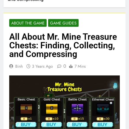
ABOUT THE GAME
GAME GUIDES
All About Mr. Mine Treasure
Chests: Finding, Collecting,
and Compressing
0
Binh
3 Years Ago
7 Mins