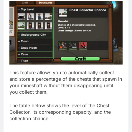
This feature allows you to automatically collect
and store a percentage of the chests that spawn in
your mineshaft without them disappearing until
you collect them.
The table below shows the level of the Chest
Collector, its corresponding capacity, and the
collection chance.