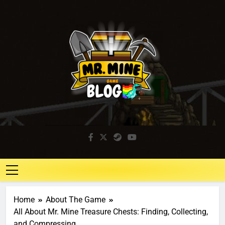
Mr. Mine Blog
Idle Mining Game
Home
About The Game
All About Mr. Mine Treasure Chests: Finding, Collecting,
and Compressing