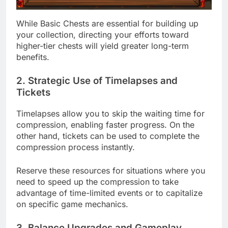
While Basic Chests are essential for building up
your collection, directing your efforts toward
higher-tier chests will yield greater long-term
benefits.
2. Strategic Use of Timelapses and
Tickets
Timelapses allow you to skip the waiting time for
compression, enabling faster progress. On the
other hand, tickets can be used to complete the
compression process instantly.
Reserve these resources for situations where you
need to speed up the compression to take
advantage of time-limited events or to capitalize
on specific game mechanics.
3. Balance Upgrades and Gameplay