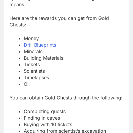
means.
Here are the rewards you can get from Gold
Chests:
Money
Drill Blueprints
Minerals
Building Materials
Tickets
Scientists
Timelapses
Oil
You can obtain Gold Chests through the following:
Completing quests
Finding in caves
Buying with 10 tickets
Acquiring from scientist’s excavation