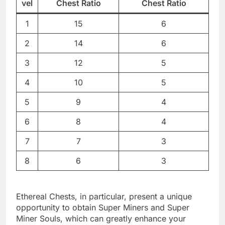
vel
Chest Ratio
Chest Ratio
1
15
6
2
14
6
3
12
5
4
10
5
5
9
4
6
8
4
7
7
3
8
6
3
Ethereal Chests, in particular, present a unique
opportunity to obtain Super Miners and Super
Miner Souls, which can greatly enhance your