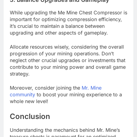
While upgrading the Me Mine Chest Compressor is
important for optimizing compression efficiency,
it’s crucial to maintain a balance between
upgrading and other aspects of gameplay.
Allocate resources wisely, considering the overall
progression of your mining operations. Don’t
neglect other crucial upgrades or investments that
contribute to your mining power and overall game
strategy.
Moreover, consider joining the
Mr. Mine
community
to boost your mining experience to a
whole new level!
Conclusion
Understanding the mechanics behind Mr. Mine’s
treasure chests is paramount for an optimized