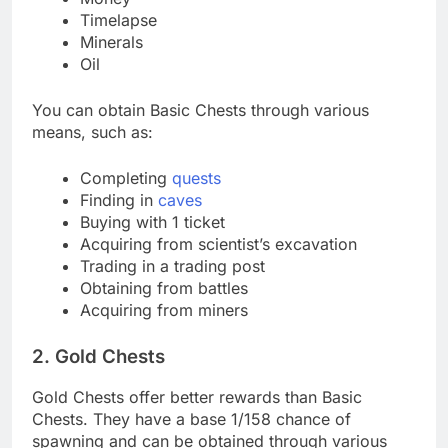
Timelapse
Minerals
Oil
You can obtain Basic Chests through various
means, such as:
Completing
quests
Finding in
caves
Buying with 1 ticket
Acquiring from scientist’s excavation
Trading in a trading post
Obtaining from battles
Acquiring from miners
2. Gold Chests
Gold Chests offer better rewards than Basic
Chests. They have a base 1/158 chance of
spawning and can be obtained through various