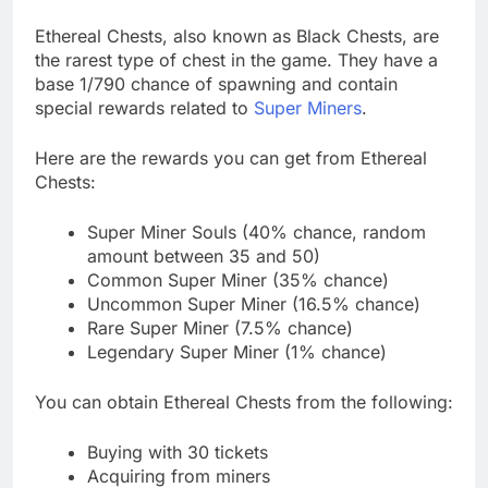
Ethereal Chests, also known as Black Chests, are
the rarest type of chest in the game. They have a
base 1/790 chance of spawning and contain
special rewards related to
Super Miners
.
Here are the rewards you can get from Ethereal
Chests:
Super Miner Souls (40% chance, random
amount between 35 and 50)
Common Super Miner (35% chance)
Uncommon Super Miner (16.5% chance)
Rare Super Miner (7.5% chance)
Legendary Super Miner (1% chance)
You can obtain Ethereal Chests from the following:
Buying with 30 tickets
Acquiring from miners