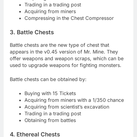
Trading in a trading post
Acquiring from miners
Compressing in the Chest Compressor
3. Battle Chests
Battle chests are the new type of chest that
appears in the v0.45 version of Mr. Mine. They
offer weapons and weapon scraps, which can be
used to upgrade weapons for fighting monsters.
Battle chests can be obtained by:
Buying with 15 Tickets
Acquiring from miners with a 1/350 chance
Acquiring from scientist’s excavation
Trading in a trading post
Obtaining from battles
4. Ethereal Chests