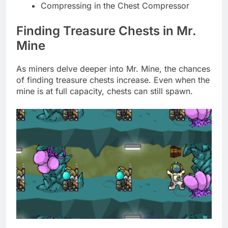
Compressing in the Chest Compressor
Finding Treasure Chests in Mr.
Mine
As miners delve deeper into Mr. Mine, the chances
of finding treasure chests increase. Even when the
mine is at full capacity, chests can still spawn.