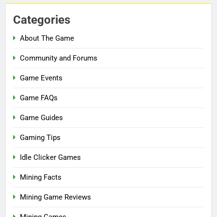
Categories
About The Game
Community and Forums
Game Events
Game FAQs
Game Guides
Gaming Tips
Idle Clicker Games
Mining Facts
Mining Game Reviews