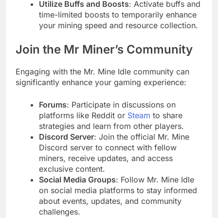
Utilize Buffs and Boosts
: Activate buffs and
time-limited boosts to temporarily enhance
your mining speed and resource collection.
Join the Mr Miner’s Community
Engaging with the Mr. Mine Idle community can
significantly enhance your gaming experience:
Forums
: Participate in discussions on
platforms like Reddit or
Steam
to share
strategies and learn from other players.
Discord Server
: Join the official Mr. Mine
Discord server to connect with fellow
miners, receive updates, and access
exclusive content.
Social Media Groups
: Follow Mr. Mine Idle
on social media platforms to stay informed
about events, updates, and community
challenges.