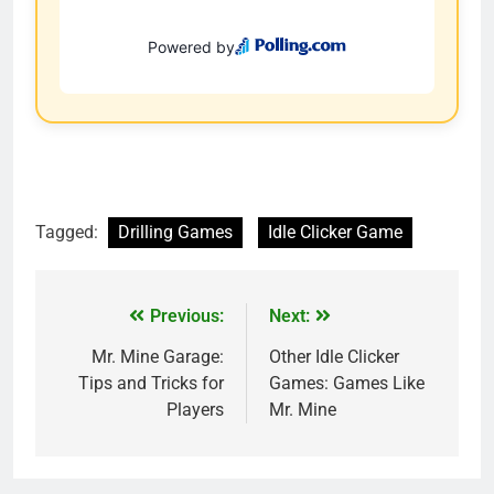
Tagged:
Drilling Games
Idle Clicker Game
Previous:
Next:
Mr. Mine Garage:
Other Idle Clicker
Tips and Tricks for
Games: Games Like
Players
Mr. Mine