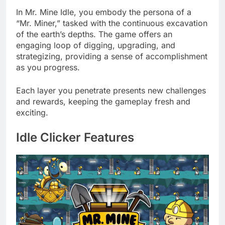
In Mr. Mine Idle, you embody the persona of a
“Mr. Miner,” tasked with the continuous excavation
of the earth’s depths. The game offers an
engaging loop of digging, upgrading, and
strategizing, providing a sense of accomplishment
as you progress.
Each layer you penetrate presents new challenges
and rewards, keeping the gameplay fresh and
exciting.
Idle Clicker Features