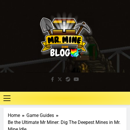
Mr. Mine Blog
Idle Mining Game
Home
Game Guides
Be the Ultimate Mr Miner: Dig The Deepest Mines in Mr.
Mine Idle