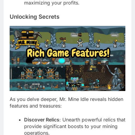
maximizing your profits.
Unlocking Secrets
As you delve deeper, Mr. Mine Idle reveals hidden
features and treasures:
Discover Relics
: Unearth powerful relics that
provide significant boosts to your mining
operations.