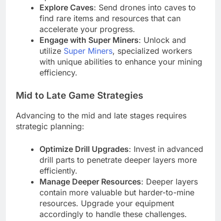
Explore Caves
: Send drones into caves to
find rare items and resources that can
accelerate your progress.
Engage with Super Miners
: Unlock and
utilize
Super Miners
, specialized workers
with unique abilities to enhance your mining
efficiency.
Mid to Late Game Strategies
Advancing to the mid and late stages requires
strategic planning:
Optimize Drill Upgrades
: Invest in advanced
drill parts to penetrate deeper layers more
efficiently.
Manage Deeper Resources
: Deeper layers
contain more valuable but harder-to-mine
resources. Upgrade your equipment
accordingly to handle these challenges.