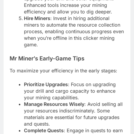
Enhanced tools increase your mining
efficiency and allow you to dig deeper.
Hire Miners
: Invest in hiring additional
miners to automate the resource collection
process, enabling continuous progress even
when you’re offline in this clicker mining
game.
Mr Miner’s Early-Game Tips
To maximize your efficiency in the early stages:
Prioritize Upgrades
: Focus on upgrading
your drill and cargo capacity to enhance
your mining capabilities.
Manage Resources Wisely
: Avoid selling all
your resources indiscriminately. Some
materials are essential for future upgrades
and quests.
Complete Quests
: Engage in quests to earn