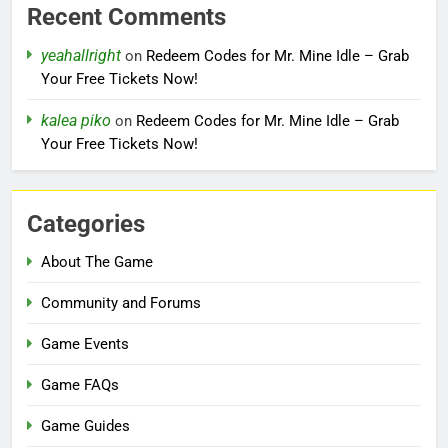
Recent Comments
yeahallright
on
Redeem Codes for Mr. Mine Idle – Grab
Your Free Tickets Now!
kalea piko
on
Redeem Codes for Mr. Mine Idle – Grab
Your Free Tickets Now!
Categories
About The Game
Community and Forums
Game Events
Game FAQs
Game Guides