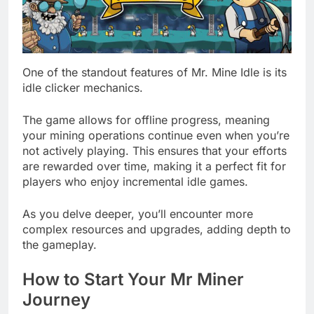
One of the standout features of Mr. Mine Idle is its
idle clicker mechanics.
The game allows for offline progress, meaning
your mining operations continue even when you’re
not actively playing. This ensures that your efforts
are rewarded over time, making it a perfect fit for
players who enjoy incremental idle games.
As you delve deeper, you’ll encounter more
complex resources and upgrades, adding depth to
the gameplay.
How to Start Your Mr Miner
Journey