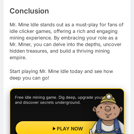
Conclusion
Mr. Mine Idle stands out as a must-play for fans of
idle clicker games, offering a rich and engaging
mining experience. By embracing your role as a
Mr. Miner, you can delve into the depths, uncover
hidden treasures, and build a thriving mining
empire.
Start playing Mr. Mine Idle today and see how
deep you can go!
Free idle mining game. Dig deep, upgrade your rigs,
and discover secrets underground.
PLAY NOW