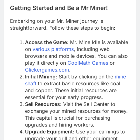
Getting Started and Be a Mr Miner!
Embarking on your Mr. Miner journey is
straightforward. Follow these steps to begin:
Access the Game
: Mr. Mine Idle is available
on
various platforms
, including web
browsers and mobile devices. You can also
play it directly on
CoolMath Games
or
Clickergames.com
.
Initial Mining
: Start by clicking on the
mine
shaft
to extract basic resources like coal
and copper. These initial resources are
essential for your early progress.
Sell Resources
: Visit the Sell Center to
exchange your mined resources for money.
This capital is crucial for purchasing
upgrades and hiring workers.
Upgrade Equipment
: Use your earnings to
upgrade your drill and other equipment.