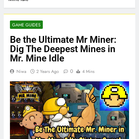
GAME GUIDES
Be the Ultimate Mr Miner:
Dig The Deepest Mines in
Mr. Mine Idle
0
Niwa
2 Years Ago
4 Mins