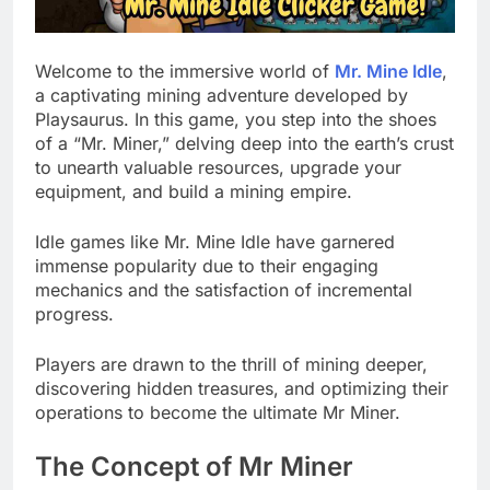
Welcome to the immersive world of
Mr. Mine Idle
,
a captivating mining adventure developed by
Playsaurus. In this game, you step into the shoes
of a “Mr. Miner,” delving deep into the earth’s crust
to unearth valuable resources, upgrade your
equipment, and build a mining empire.
Idle games like Mr. Mine Idle have garnered
immense popularity due to their engaging
mechanics and the satisfaction of incremental
progress.
Players are drawn to the thrill of mining deeper,
discovering hidden treasures, and optimizing their
operations to become the ultimate Mr Miner.
The Concept of Mr Miner