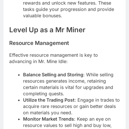
rewards and unlock new features. These
tasks guide your progression and provide
valuable bonuses.
Level Up as a Mr Miner
Resource Management
Effective resource management is key to
advancing in Mr. Mine Idle:
Balance Selling and Storing
: While selling
resources generates income, retaining
certain materials is vital for upgrades and
completing quests.
Utilize the Trading Post
: Engage in trades to
acquire rare resources or gain better deals
on materials you need.
Monitor Market Trends
: Keep an eye on
resource values to sell high and buy low,