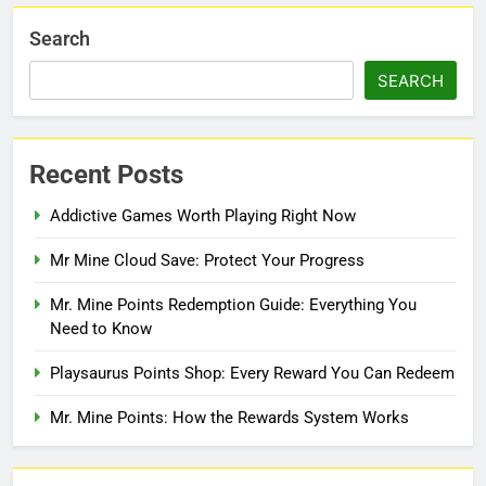
Search
SEARCH
Recent Posts
Addictive Games Worth Playing Right Now
Mr Mine Cloud Save: Protect Your Progress
Mr. Mine Points Redemption Guide: Everything You
Need to Know
Playsaurus Points Shop: Every Reward You Can Redeem
Mr. Mine Points: How the Rewards System Works