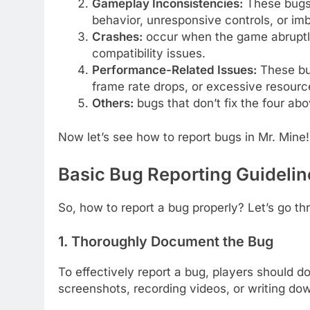
Gameplay Inconsistencies:
These bugs
behavior, unresponsive controls, or im
Crashes:
occur when the game abruptly 
compatibility issues.
Performance-Related Issues:
These bug
frame rate drops, or excessive resour
Others:
bugs that don’t fix the four ab
Now let’s see how to report bugs in Mr. Mine!
Basic Bug Reporting Guidelin
So, how to report a bug properly? Let’s go th
1. Thoroughly Document the Bug
To effectively report a bug, players should do
screenshots, recording videos, or writing do