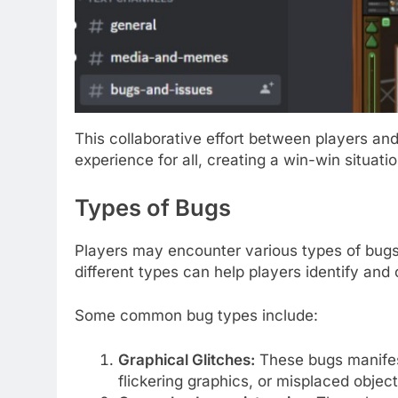
This collaborative effort between players a
experience for all, creating a win-win situatio
Types of Bugs
Players may encounter various types of bugs
different types can help players identify and
Some common bug types include:
Graphical Glitches:
These bugs manifest
flickering graphics, or misplaced object