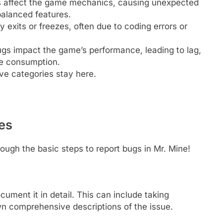
 affect the game mechanics, causing unexpected
balanced features.
exits or freezes, often due to coding errors or
s impact the game’s performance, leading to lag,
ce consumption.
ove categories stay here.
es
rough the basic steps to report bugs in Mr. Mine!
cument it in detail. This can include taking
wn comprehensive descriptions of the issue.