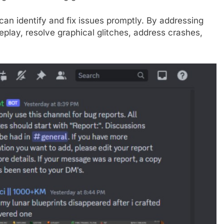
an identify and fix issues promptly. By addressing
lay, resolve graphical glitches, address crashes,