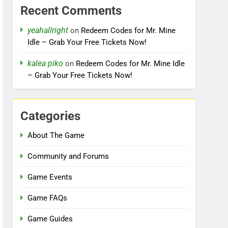
Recent Comments
yeahallright
on
Redeem Codes for Mr. Mine
Idle – Grab Your Free Tickets Now!
kalea piko
on
Redeem Codes for Mr. Mine Idle
– Grab Your Free Tickets Now!
Categories
About The Game
Community and Forums
Game Events
Game FAQs
Game Guides