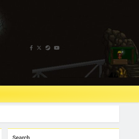
Search