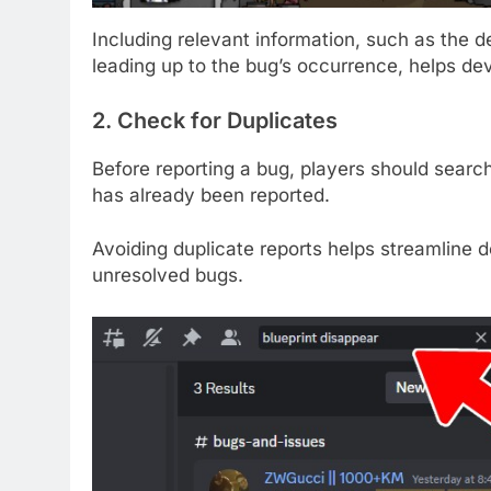
Including relevant information, such as the 
leading up to the bug’s occurrence, helps d
2. Check for Duplicates
Before reporting a bug, players should search
has already been reported.
Avoiding duplicate reports helps streamline d
unresolved bugs.