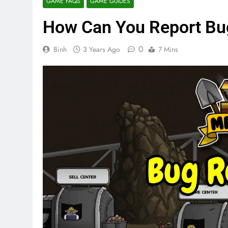
GAME FAQS
GAME GUIDES
How Can You Report Bug
0
Binh
3 Years Ago
7 Mins