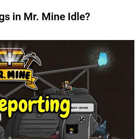
s in Mr. Mine Idle?