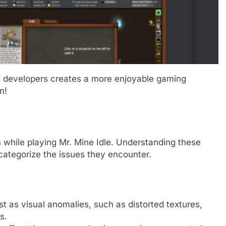
nd developers creates a more enjoyable gaming
n!
 while playing Mr. Mine Idle. Understanding these
 categorize the issues they encounter.
 as visual anomalies, such as distorted textures,
s.