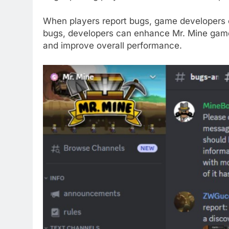
When players report bugs, game developers c
bugs, developers can enhance Mr. Mine gamep
and improve overall performance.