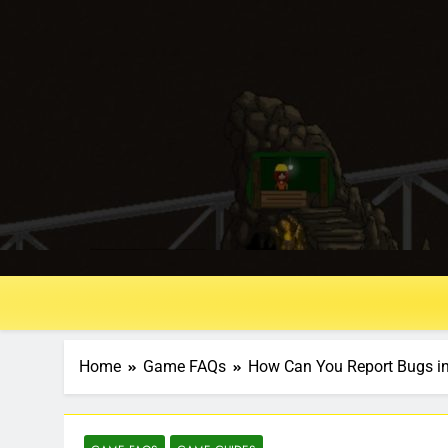
Home
Game FAQs
How Can You Report Bugs in