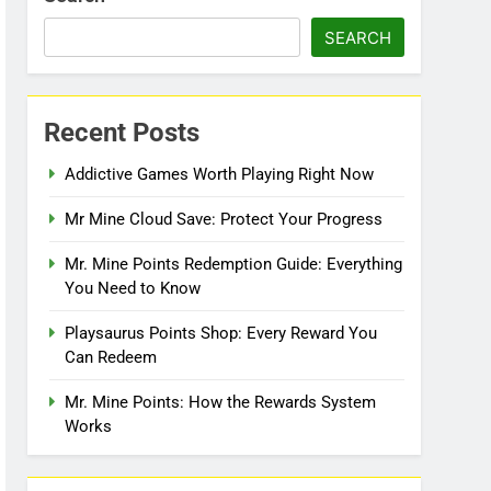
SEARCH
Recent Posts
Addictive Games Worth Playing Right Now
Mr Mine Cloud Save: Protect Your Progress
Mr. Mine Points Redemption Guide: Everything
You Need to Know
Playsaurus Points Shop: Every Reward You
Can Redeem
Mr. Mine Points: How the Rewards System
Works