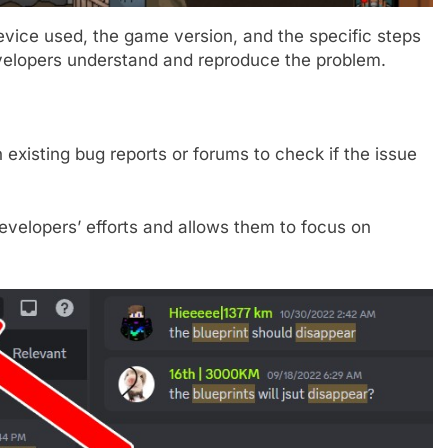
device used, the game version, and the specific steps
evelopers understand and reproduce the problem.
 existing bug reports or forums to check if the issue
evelopers’ efforts and allows them to focus on