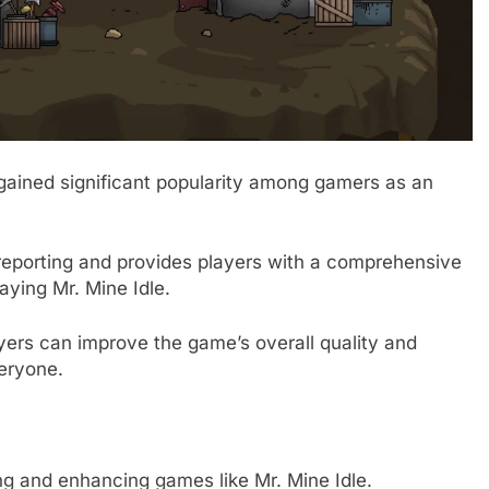
 gained significant popularity among gamers as an
g reporting and provides players with a comprehensive
aying Mr. Mine Idle.
layers can improve the game’s overall quality and
eryone.
ing and enhancing games like Mr. Mine Idle.