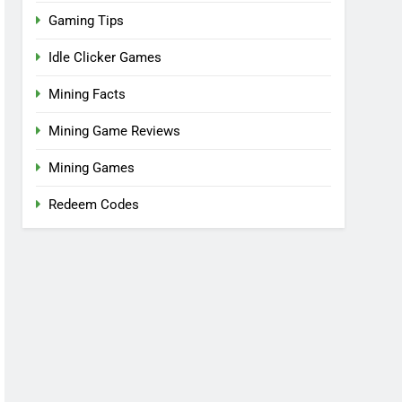
Gaming Tips
Idle Clicker Games
Mining Facts
Mining Game Reviews
Mining Games
Redeem Codes