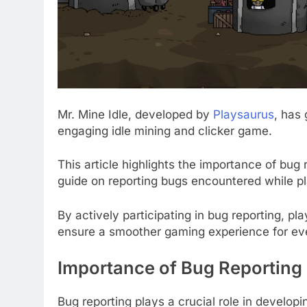
Mr. Mine Idle, developed by
Playsaurus
, has
engaging idle mining and clicker game.
This article highlights the importance of bu
guide on reporting bugs encountered while pl
By actively participating in bug reporting, p
ensure a smoother gaming experience for ev
Importance of Bug Reporting
Bug reporting plays a crucial role in develop