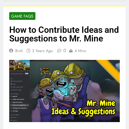
GAME FAQS
How to Contribute Ideas and
Suggestions to Mr. Mine
0
Binh
3 Years Ago
4 Mins