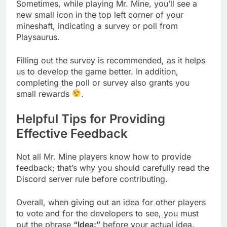
Sometimes, while playing Mr. Mine, you’ll see a
new small icon in the top left corner of your
mineshaft, indicating a survey or poll from
Playsaurus.
Filling out the survey is recommended, as it helps
us to develop the game better. In addition,
completing the poll or survey also grants you
small rewards
.
Helpful Tips for Providing
Effective Feedback
Not all Mr. Mine players know how to provide
feedback; that’s why you should carefully read the
Discord server rule before contributing.
Overall, when giving out an idea for other players
to vote and for the developers to see, you must
put the phrase
“Idea:”
before your actual idea.