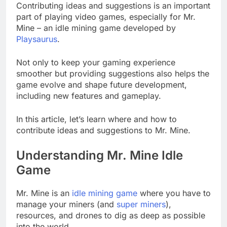
Contributing ideas and suggestions is an important
part of playing video games, especially for Mr.
Mine – an idle mining game developed by
Playsaurus
.
Not only to keep your gaming experience
smoother but providing suggestions also helps the
game evolve and shape future development,
including new features and gameplay.
In this article, let’s learn where and how to
contribute ideas and suggestions to Mr. Mine.
Understanding Mr. Mine Idle
Game
Mr. Mine is an
idle mining game
where you have to
manage your miners (and
super miners
),
resources, and drones to dig as deep as possible
into the world.