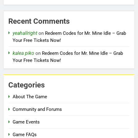
Recent Comments
yeahallright
on
Redeem Codes for Mr. Mine Idle – Grab
Your Free Tickets Now!
kalea piko
on
Redeem Codes for Mr. Mine Idle – Grab
Your Free Tickets Now!
Categories
About The Game
Community and Forums
Game Events
Game FAQs