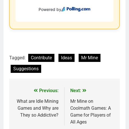
Tagged:
Contribute
Ideas
Mr Mine
Suggestions
Previous:
Next:
What are Idle Mining
Mr Mine on
Games and Why are
Coolmath Games: A
They so Addictive?
Game for Players of
All Ages