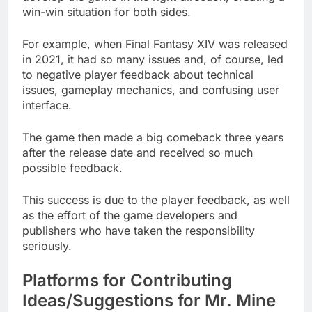
win-win situation for both sides.
For example, when Final Fantasy XIV was released
in 2021, it had so many issues and, of course, led
to negative player feedback about technical
issues, gameplay mechanics, and confusing user
interface.
The game then made a big comeback three years
after the release date and received so much
possible feedback.
This success is due to the player feedback, as well
as the effort of the game developers and
publishers who have taken the responsibility
seriously.
Platforms for Contributing
Ideas/Suggestions for Mr. Mine