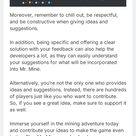
Moreover, remember to chill out, be respectful,
and be constructive when giving ideas and
suggestions.
In addition, being specific and offering a clear
solution with your feedback can also help the
developers a lot, as they can easily understand
your suggestions for what will be incorporated
into Mr. Mine.
Alternatively, you’re not the only one who provides
ideas and suggestions. Instead, there are hundreds
of players just like you who want to contribute.
So, if you see a great idea, make sure to support it
as well.
Immerse yourself in the mining adventure today
and contribute your ideas to make the game even