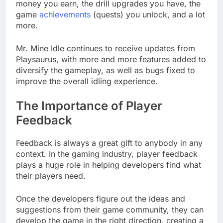
money you earn, the drill upgrades you have, the
game
achievements
(quests) you unlock, and a lot
more.
Mr. Mine Idle continues to receive updates from
Playsaurus, with more and more features added to
diversify the gameplay, as well as bugs fixed to
improve the overall idling experience.
The Importance of Player
Feedback
Feedback is always a great gift to anybody in any
context. In the gaming industry, player feedback
plays a huge role in helping developers find what
their players need.
Once the developers figure out the ideas and
suggestions from their game community, they can
develop the game in the right direction, creating a