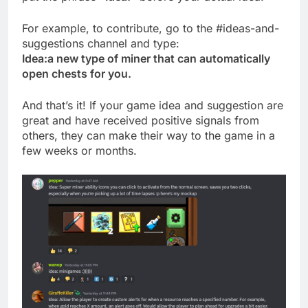
For example, to contribute, go to the #ideas-and-
suggestions channel and type:
Idea:a new type of miner that can automatically
open chests for you.
And that’s it! If your game idea and suggestion are
great and have received positive signals from
others, they can make their way to the game in a
few weeks or months.