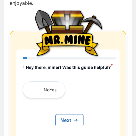
enjoyable.