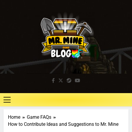
Mr. Mine Blog
Idle Mining Game
Home
Game FAQs
How to Contribute Ideas and Suggestions to Mr. Mine