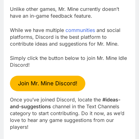
Unlike other games, Mr. Mine currently doesn’t
have an in-game feedback feature.
While we have multiple
communities
and social
platforms, Discord is the best platform to
contribute ideas and suggestions for Mr. Mine.
Simply click the button below to join Mr. Mine Idle
Discord!
Join Mr. Mine Discord!
Once you’ve joined Discord, locate the
#ideas-
and-suggestions
channel in the Text Channels
category to start contributing. Do it now, as we’d
love to hear any game suggestions from our
players!