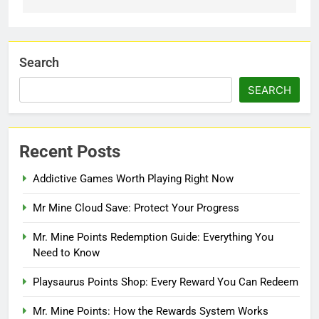
Search
SEARCH
Recent Posts
Addictive Games Worth Playing Right Now
Mr Mine Cloud Save: Protect Your Progress
Mr. Mine Points Redemption Guide: Everything You
Need to Know
Playsaurus Points Shop: Every Reward You Can Redeem
Mr. Mine Points: How the Rewards System Works