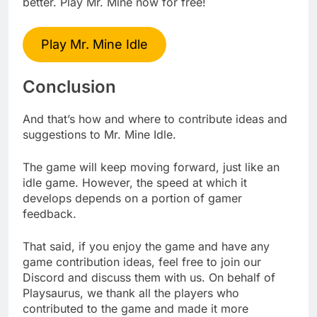
better. Play Mr. Mine now for free!
Play Mr. Mine Idle
Conclusion
And that’s how and where to contribute ideas and
suggestions to Mr. Mine Idle.
The game will keep moving forward, just like an
idle game. However, the speed at which it
develops depends on a portion of gamer
feedback.
That said, if you enjoy the game and have any
game contribution ideas, feel free to join our
Discord and discuss them with us. On behalf of
Playsaurus, we thank all the players who
contributed to the game and made it more