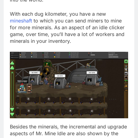
With each dug kilometer, you have a new
mineshaft
to which you can send miners to mine
for more minerals. As an aspect of an idle clicker
game, over time, you’ll have a lot of workers and
minerals in your inventory.
Besides the minerals, the incremental and upgrade
aspects of Mr. Mine Idle are also shown by the