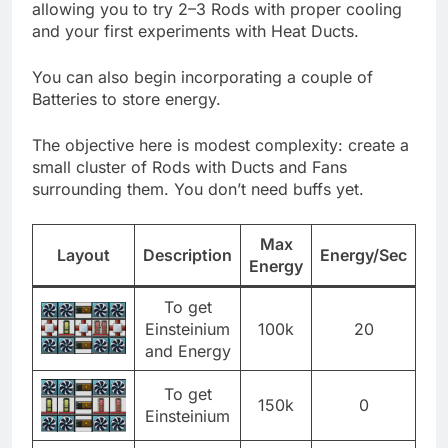
allowing you to try 2–3 Rods with proper cooling
and your first experiments with Heat Ducts.
You can also begin incorporating a couple of
Batteries to store energy.
The objective here is modest complexity: create a
small cluster of Rods with Ducts and Fans
surrounding them. You don’t need buffs yet.
Max
Layout
Description
Energy/Sec
Energy
To get
Einsteinium
100k
20
and Energy
To get
150k
0
Einsteinium