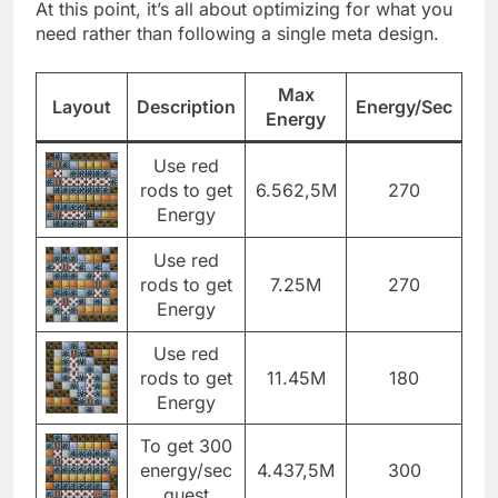
At this point, it’s all about optimizing for what you
need rather than following a single meta design.
Max
Layout
Description
Energy/Sec
Energy
Use red
rods to get
6.562,5M
270
Energy
Use red
rods to get
7.25M
270
Energy
Use red
rods to get
11.45M
180
Energy
To get 300
energy/sec
4.437,5M
300
quest