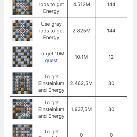
rods to get
4.512M
144
Energy
Use gray
rods to get
2.825M
144
Energy
To get 10M
10.1M
12
quest
To get
Einsteinium
2.462,5M
30
and Energy
To get
Einsteinium
1.937,5M
30
and Energy
To get
0
0