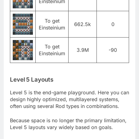
Einsteinium
To get
662.5k
0
Einsteinium
To get
3.9M
-90
Einsteinium
Level 5 Layouts
Level 5 is the end-game playground. Here you can
design highly optimized, multilayered systems,
often using several Rod types in combinations.
Because space is no longer the primary limitation,
Level 5 layouts vary widely based on goals.