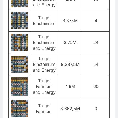
and Energy
To get
3.375M
4
Einsteinium
To get
Einsteinium
3.75M
24
and Energy
To get
Einsteinium
8.237,5M
54
and Energy
To get
Fermium
4.9M
60
and Energy
To get
3.662,5M
0
Fermium