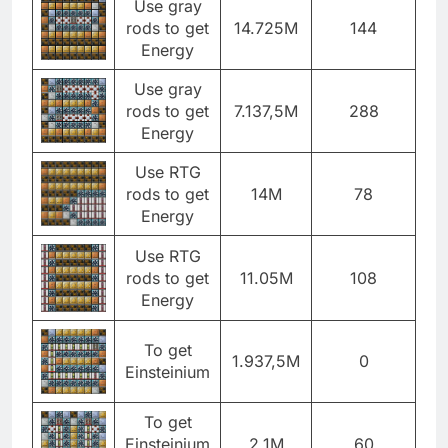
Use gray
rods to get
14.725M
144
Energy
Use gray
rods to get
7.137,5M
288
Energy
Use RTG
rods to get
14M
78
Energy
Use RTG
rods to get
11.05M
108
Energy
To get
1.937,5M
0
Einsteinium
To get
Einsteinium
2.1M
60