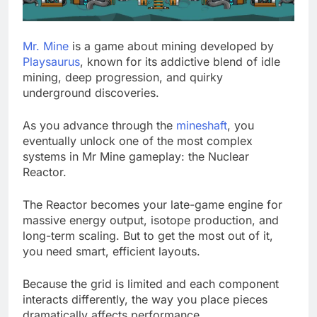
Mr. Mine
is a game about mining developed by
Playsaurus
, known for its addictive blend of idle
mining, deep progression, and quirky
underground discoveries.
As you advance through the
mineshaft
, you
eventually unlock one of the most complex
systems in Mr Mine gameplay: the Nuclear
Reactor.
The Reactor becomes your late-game engine for
massive energy output, isotope production, and
long-term scaling. But to get the most out of it,
you need smart, efficient layouts.
Because the grid is limited and each component
interacts differently, the way you place pieces
dramatically affects performance.