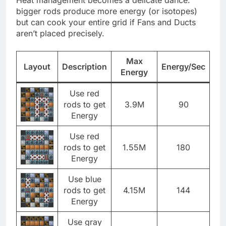
bigger rods produce more energy (or isotopes)
but can cook your entire grid if Fans and Ducts
aren’t placed precisely.
Max
Layout
Description
Energy/Sec
Energy
Use red
rods to get
3.9M
90
Energy
Use red
rods to get
1.55M
180
Energy
Use blue
rods to get
4.15M
144
Energy
Use gray