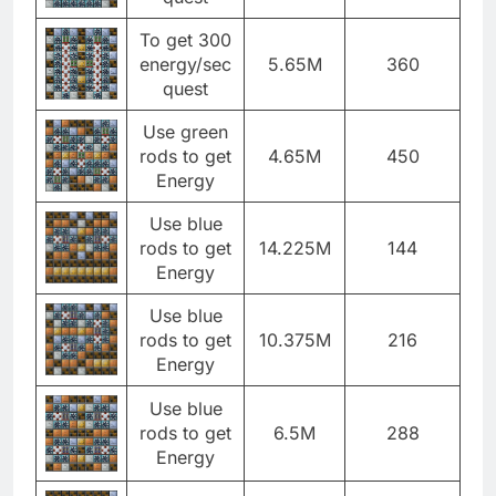
To get 300
energy/sec
5.65M
360
quest
Use green
rods to get
4.65M
450
Energy
Use blue
rods to get
14.225M
144
Energy
Use blue
rods to get
10.375M
216
Energy
Use blue
rods to get
6.5M
288
Energy