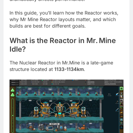
In this guide, you’ll learn how the Reactor works,
why Mr Mine Reactor layouts matter, and which
builds are best for different goals.
What is the Reactor in Mr. Mine
Idle?
The Nuclear Reactor in Mr.Mine is a late-game
structure located at
1133-1134km
.