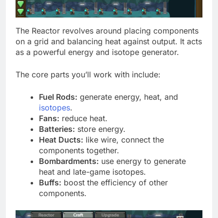
The Reactor revolves around placing components
on a grid and balancing heat against output. It acts
as a powerful energy and isotope generator.
The core parts you’ll work with include:
Fuel Rods:
generate energy, heat, and
isotopes
.
Fans:
reduce heat.
Batteries:
store energy.
Heat Ducts:
like wire, connect the
components together.
Bombardments:
use energy to generate
heat and late-game isotopes.
Buffs:
boost the efficiency of other
components.