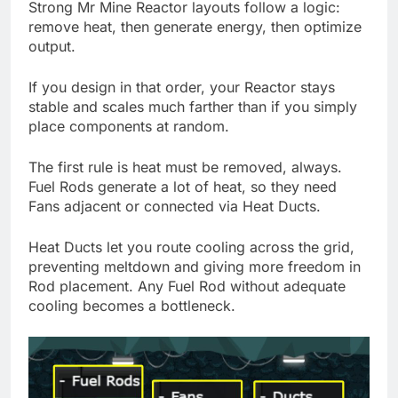
Strong Mr Mine Reactor layouts follow a logic:
remove heat, then generate energy, then optimize
output.
If you design in that order, your Reactor stays
stable and scales much farther than if you simply
place components at random.
The first rule is heat must be removed, always.
Fuel Rods generate a lot of heat, so they need
Fans adjacent or connected via Heat Ducts.
Heat Ducts let you route cooling across the grid,
preventing meltdown and giving more freedom in
Rod placement. Any Fuel Rod without adequate
cooling becomes a bottleneck.