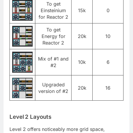
To get
Einsteinium
15k
0
for Reactor 2
To get
Energy for
20k
10
Reactor 2
Mix of #1 and
10k
6
#2
Upgraded
20k
16
version of #2
Level 2 Layouts
Level 2 offers noticeably more grid space,