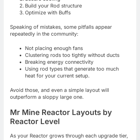
Build your Rod structure
Optimize with Buffs
Speaking of mistakes, some pitfalls appear
repeatedly in the community:
Not placing enough fans
Clustering rods too tightly without ducts
Breaking energy connectivity
Using rod types that generate too much
heat for your current setup.
Avoid those, and even a simple layout will
outperform a sloppy large one.
Mr Mine Reactor Layouts by
Reactor Level
As your Reactor grows through each upgrade tier,