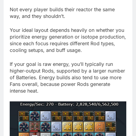
Not every player builds their reactor the same
way, and they shouldn’t.
Your ideal layout depends heavily on whether you
prioritize energy generation or isotope production,
since each focus requires different Rod types,
cooling setups, and buff usage.
If your goal is raw energy, you’ll typically run
higher-output Rods, supported by a larger number
of Batteries. Energy builds also tend to use more
Fans overall, because power Rods generate
intense heat.