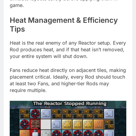
game.
Heat Management & Efficiency
Tips
Heat is the real enemy of any Reactor setup. Every
Rod produces heat, and if that heat isn’t removed,
your entire system will shut down.
Fans reduce heat directly on adjacent tiles, making
placement critical. Ideally, every Rod should touch
at least two Fans, and higher-tier Rods may
require multiple.