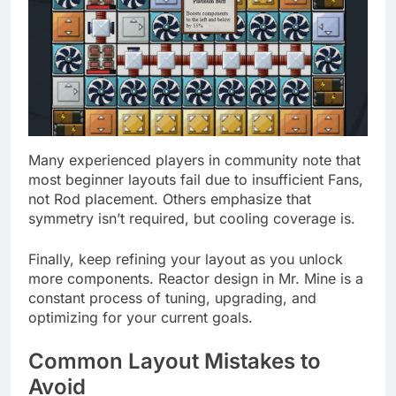
Many experienced players in community note that
most beginner layouts fail due to insufficient Fans,
not Rod placement. Others emphasize that
symmetry isn’t required, but cooling coverage is.
Finally, keep refining your layout as you unlock
more components. Reactor design in Mr. Mine is a
constant process of tuning, upgrading, and
optimizing for your current goals.
Common Layout Mistakes to
Avoid