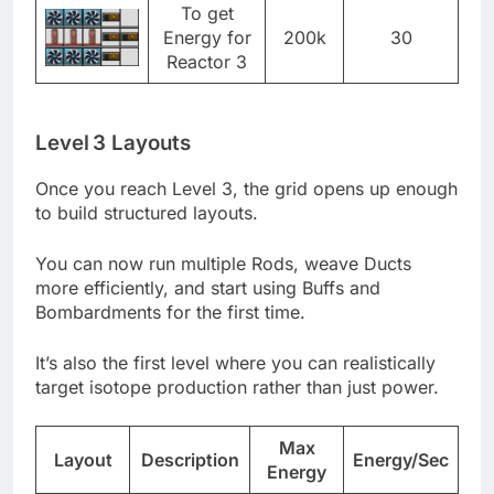
To get
Energy for
200k
30
Reactor 3
Level 3 Layouts
Once you reach Level 3, the grid opens up enough
to build structured layouts.
You can now run multiple Rods, weave Ducts
more efficiently, and start using Buffs and
Bombardments for the first time.
It’s also the first level where you can realistically
target isotope production rather than just power.
Max
Layout
Description
Energy/Sec
Energy