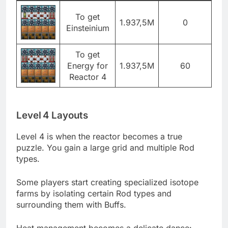
To get
1.937,5M
0
Einsteinium
To get
Energy for
1.937,5M
60
Reactor 4
Level 4 Layouts
Level 4 is when the reactor becomes a true
puzzle. You gain a large grid and multiple Rod
types.
Some players start creating specialized isotope
farms by isolating certain Rod types and
surrounding them with Buffs.
Heat management becomes a delicate dance: