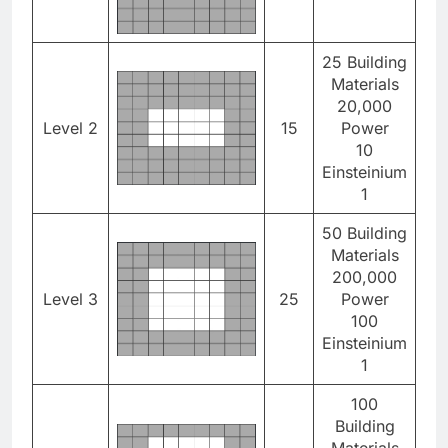
25 Building
Materials
20,000
Level 2
15
Power
10
Einsteinium
1
50 Building
Materials
200,000
Level 3
25
Power
100
Einsteinium
1
100
Building
Materials