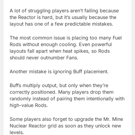
A lot of struggling players aren’t failing because
the Reactor is hard, but it’s usually because the
layout has one of a few predictable mistakes.
The most common issue is placing too many Fuel
Rods without enough cooling. Even powerful
layouts fall apart when heat spikes, so Rods
should never outnumber Fans.
Another mistake is ignoring Buff placement.
Buffs multiply output, but only when they’re
correctly positioned. Many players drop them
randomly instead of pairing them intentionally with
high-value Rods.
Some players also forget to upgrade the Mr. Mine
Nuclear Reactor grid as soon as they unlock new
levels.