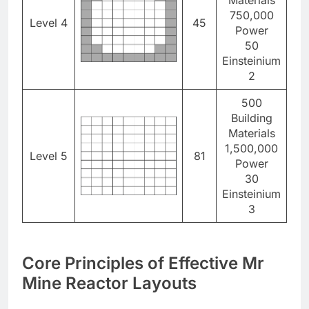
750,000
Level 4
45
Power
50
Einsteinium
2
500
Building
Materials
1,500,000
Level 5
81
Power
30
Einsteinium
3
Core Principles of Effective Mr
Mine Reactor Layouts