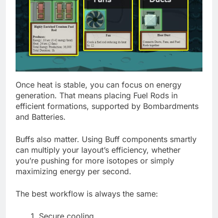
Once heat is stable, you can focus on energy
generation. That means placing Fuel Rods in
efficient formations, supported by Bombardments
and Batteries.
Buffs also matter. Using Buff components smartly
can multiply your layout’s efficiency, whether
you’re pushing for more isotopes or simply
maximizing energy per second.
The best workflow is always the same:
Secure cooling