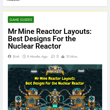
GAME GUIDES
Mr Mine Reactor Layouts:
Best Designs For the
Nuclear Reactor
0
Binh
8 Months Ago
10 Mins