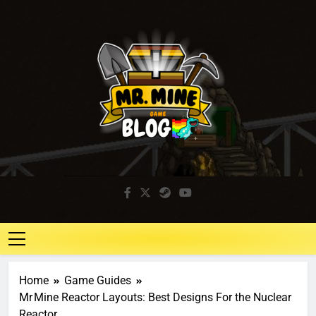
Mr. Mine Blog
Idle Mining Game
Home
Game Guides
Mr Mine Reactor Layouts: Best Designs For the Nuclear
Reactor