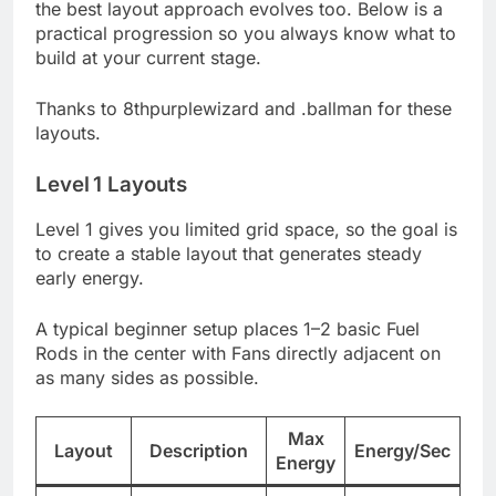
the best layout approach evolves too. Below is a
practical progression so you always know what to
build at your current stage.
Thanks to 8thpurplewizard and .ballman for these
layouts.
Level 1 Layouts
Level 1 gives you limited grid space, so the goal is
to create a stable layout that generates steady
early energy.
A typical beginner setup places 1–2 basic Fuel
Rods in the center with Fans directly adjacent on
as many sides as possible.
Max
Layout
Description
Energy/Sec
Energy