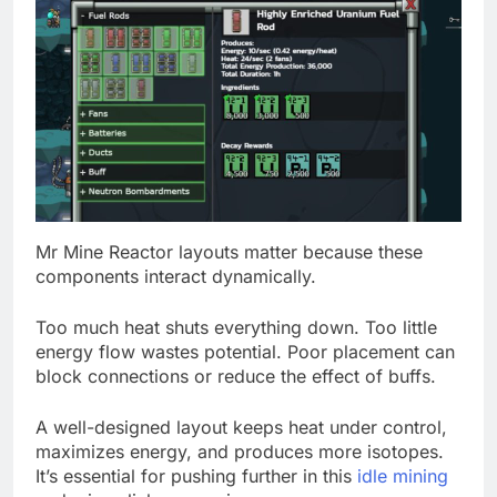
Mr Mine Reactor layouts matter because these
components interact dynamically.
Too much heat shuts everything down. Too little
energy flow wastes potential. Poor placement can
block connections or reduce the effect of buffs.
A well-designed layout keeps heat under control,
maximizes energy, and produces more isotopes.
It’s essential for pushing further in this
idle mining