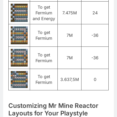
To get
Fermium
7.475M
24
and Energy
To get
7M
-36
Fermium
To get
7M
-36
Fermium
To get
3.637,5M
0
Fermium
Customizing Mr Mine Reactor
Layouts for Your Playstyle