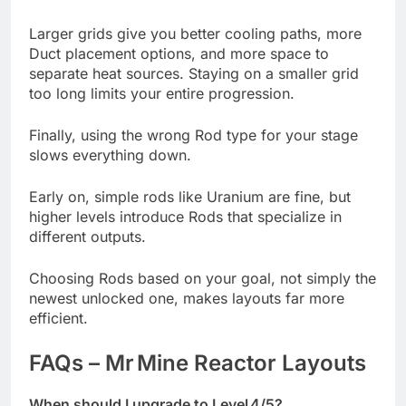
Larger grids give you better cooling paths, more
Duct placement options, and more space to
separate heat sources. Staying on a smaller grid
too long limits your entire progression.
Finally, using the wrong Rod type for your stage
slows everything down.
Early on, simple rods like Uranium are fine, but
higher levels introduce Rods that specialize in
different outputs.
Choosing Rods based on your goal, not simply the
newest unlocked one, makes layouts far more
efficient.
FAQs – Mr Mine Reactor Layouts
When should I upgrade to Level 4/5?