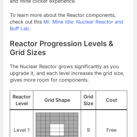
and mine clicker experience.
To learn more about the Reactor components,
check out this
Mr. Mine Idle: Nuclear Reactor and
Buff Lab
.
Reactor Progression Levels &
Grid Sizes
The Nuclear Reactor grows significantly as you
upgrade it, and each level increases the grid size,
gives more room for components.
Reactor
Grid
Grid Shape
Cost
Level
Size
Level 1
9
Free