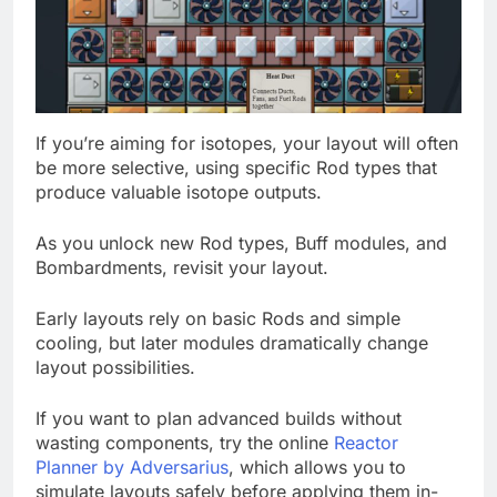
If you’re aiming for isotopes, your layout will often
be more selective, using specific Rod types that
produce valuable isotope outputs.
As you unlock new Rod types, Buff modules, and
Bombardments, revisit your layout.
Early layouts rely on basic Rods and simple
cooling, but later modules dramatically change
layout possibilities.
If you want to plan advanced builds without
wasting components, try the online
Reactor
Planner by Adversarius
, which allows you to
simulate layouts safely before applying them in-