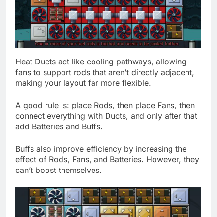
Heat Ducts act like cooling pathways, allowing
fans to support rods that aren’t directly adjacent,
making your layout far more flexible.
A good rule is: place Rods, then place Fans, then
connect everything with Ducts, and only after that
add Batteries and Buffs.
Buffs also improve efficiency by increasing the
effect of Rods, Fans, and Batteries. However, they
can’t boost themselves.