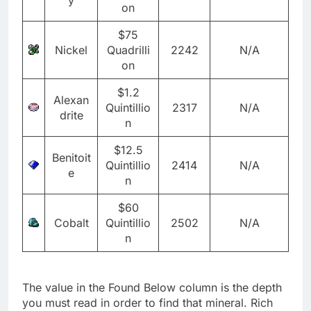
on
$75
Nickel
Quadrilli
2242
N/A
on
$1.2
Alexan
Quintillio
2317
N/A
drite
n
$12.5
Benitoit
Quintillio
2414
N/A
e
n
$60
Cobalt
Quintillio
2502
N/A
n
The value in the Found Below column is the depth
you must read in order to find that mineral. Rich