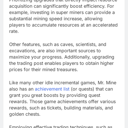
acquisition can significantly boost efficiency. For
example, investing in super miners can provide a
substantial mining speed increase, allowing
players to accumulate resources at an accelerated
rate.
Other features, such as caves, scientists, and
excavations, are also important sources to
maximize your progress. Additionally, upgrading
the trading post enables players to obtain higher
prices for their mined treasures.
Like many other idle incremental games, Mr. Mine
also has an
achievement list
(or quests) that can
grant you great boosts by providing quest
rewards. Those game achievements offer various
rewards, such as tickets, building materials, and
golden chests.
Employing effective trading techniques, such as