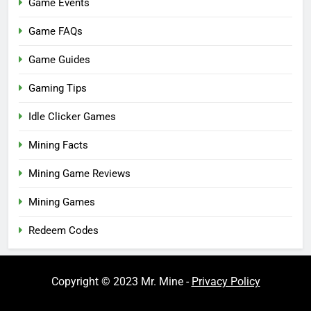
Game Events
Game FAQs
Game Guides
Gaming Tips
Idle Clicker Games
Mining Facts
Mining Game Reviews
Mining Games
Redeem Codes
Copyright © 2023 Mr. Mine -
Privacy Policy