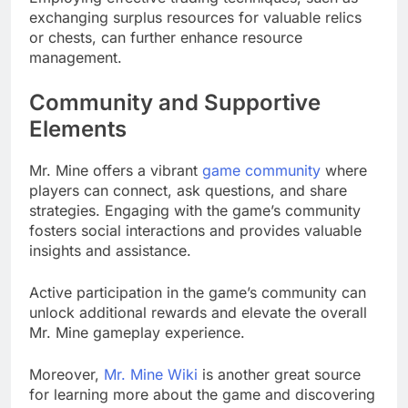
exchanging surplus resources for valuable relics
or chests, can further enhance resource
management.
Community and Supportive
Elements
Mr. Mine offers a vibrant
game community
where
players can connect, ask questions, and share
strategies. Engaging with the game’s community
fosters social interactions and provides valuable
insights and assistance.
Active participation in the game’s community can
unlock additional rewards and elevate the overall
Mr. Mine gameplay experience.
Moreover,
Mr. Mine Wiki
is another great source
for learning more about the game and discovering