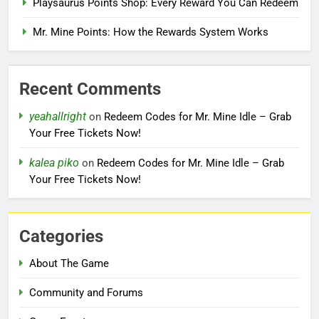
Playsaurus Points Shop: Every Reward You Can Redeem
Mr. Mine Points: How the Rewards System Works
Recent Comments
yeahallright
on
Redeem Codes for Mr. Mine Idle – Grab
Your Free Tickets Now!
kalea piko
on
Redeem Codes for Mr. Mine Idle – Grab
Your Free Tickets Now!
Categories
About The Game
Community and Forums