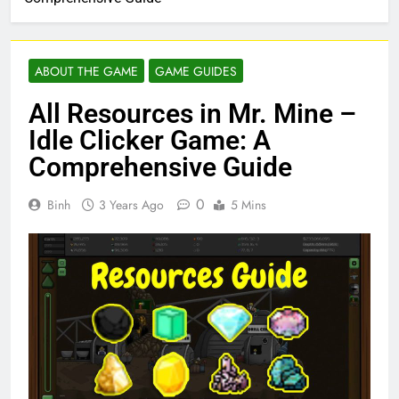
ABOUT THE GAME
GAME GUIDES
All Resources in Mr. Mine –
Idle Clicker Game: A
Comprehensive Guide
0
Binh
3 Years Ago
5 Mins