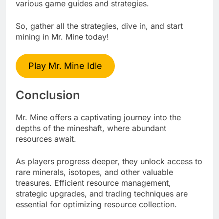
various game guides and strategies.
So, gather all the strategies, dive in, and start
mining in Mr. Mine today!
Play Mr. Mine Idle
Conclusion
Mr. Mine offers a captivating journey into the
depths of the mineshaft, where abundant
resources await.
As players progress deeper, they unlock access to
rare minerals, isotopes, and other valuable
treasures. Efficient resource management,
strategic upgrades, and trading techniques are
essential for optimizing resource collection.