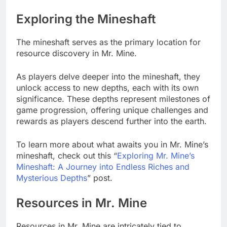
Exploring the Mineshaft
The mineshaft serves as the primary location for
resource discovery in Mr. Mine.
As players delve deeper into the mineshaft, they
unlock access to new depths, each with its own
significance. These depths represent milestones of
game progression, offering unique challenges and
rewards as players descend further into the earth.
To learn more about what awaits you in Mr. Mine’s
mineshaft, check out this “
Exploring Mr. Mine’s
Mineshaft: A Journey into Endless Riches and
Mysterious Depths
” post.
Resources in Mr. Mine
Resources in Mr. Mine are intricately tied to