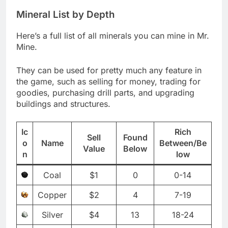
Mineral List by Depth
Here’s a full list of all minerals you can mine in Mr.
Mine.
They can be used for pretty much any feature in
the game, such as selling for money, trading for
goodies, purchasing drill parts, and upgrading
buildings and structures.
Ic
Rich
Sell
Found
o
Name
Between/Be
Value
Below
n
low
Coal
$1
0
0-14
Copper
$2
4
7-19
Silver
$4
13
18-24