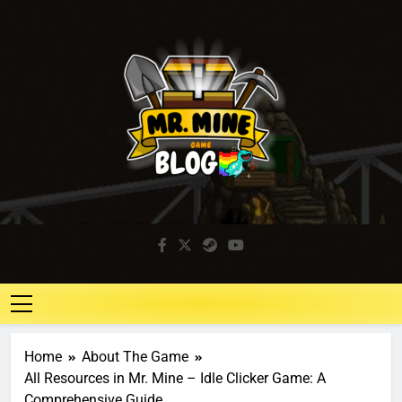
Mr. Mine Blog
Idle Mining Game
Home
About The Game
All Resources in Mr. Mine – Idle Clicker Game: A
Comprehensive Guide