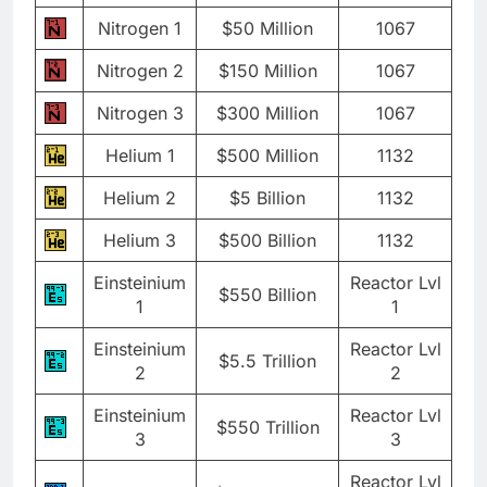
Nitrogen 1
$50 Million
1067
Nitrogen 2
$150 Million
1067
Nitrogen 3
$300 Million
1067
Helium 1
$500 Million
1132
Helium 2
$5 Billion
1132
Helium 3
$500 Billion
1132
Einsteinium
Reactor Lvl
$550 Billion
1
1
Einsteinium
Reactor Lvl
$5.5 Trillion
2
2
Einsteinium
Reactor Lvl
$550 Trillion
3
3
Reactor Lvl