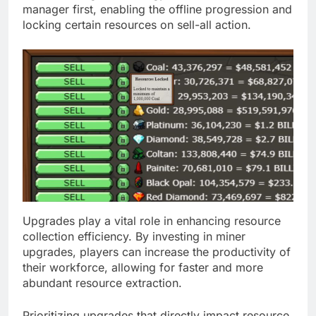
manager first, enabling the offline progression and
locking certain resources on sell-all action.
Upgrades play a vital role in enhancing resource
collection efficiency. By investing in miner
upgrades, players can increase the productivity of
their workforce, allowing for faster and more
abundant resource extraction.
Prioritizing upgrades that directly impact resource