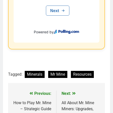
Tagged:
Minerals
Mr Mine
Resources
Previous:
Next:
How to Play Mr. Mine
All About Mr. Mine
– Strategic Guide
Miners: Upgrades,