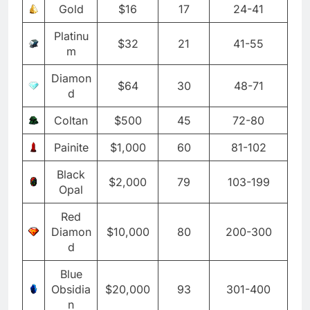
Gold
$16
17
24-41
Platinu
$32
21
41-55
m
Diamon
$64
30
48-71
d
Coltan
$500
45
72-80
Painite
$1,000
60
81-102
Black
$2,000
79
103-199
Opal
Red
Diamon
$10,000
80
200-300
d
Blue
Obsidia
$20,000
93
301-400
n