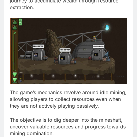
journey to accumulate wealth through resource
extraction.
The game’s mechanics revolve around idle mining,
allowing players to collect resources even when
they are not actively playing passively.
The objective is to dig deeper into the mineshaft,
uncover valuable resources and progress towards
mining domination.