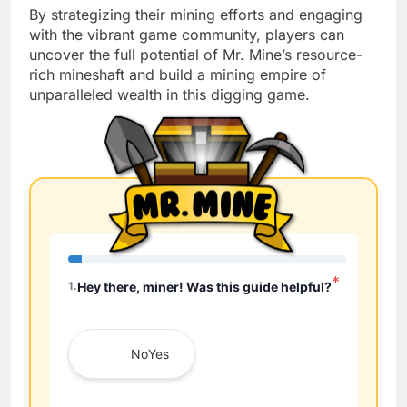
By strategizing their mining efforts and engaging
with the vibrant game community, players can
uncover the full potential of Mr. Mine’s resource-
rich mineshaft and build a mining empire of
unparalleled wealth in this digging game.