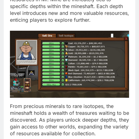
specific depths within the mineshaft. Each depth
level introduces new and more valuable resources,
enticing players to explore further.
From precious minerals to rare isotopes, the
mineshaft holds a wealth of treasures waiting to be
discovered. As players unlock deeper depths, they
gain access to other worlds, expanding the variety
of resources available for collection.