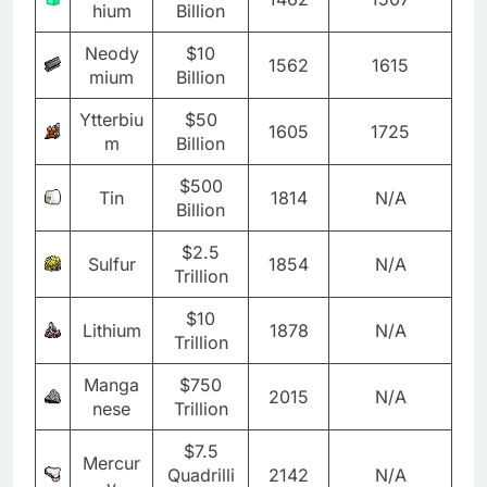
hium
Billion
Neody
$10
1562
1615
mium
Billion
Ytterbiu
$50
1605
1725
m
Billion
$500
Tin
1814
N/A
Billion
$2.5
Sulfur
1854
N/A
Trillion
$10
Lithium
1878
N/A
Trillion
Manga
$750
2015
N/A
nese
Trillion
$7.5
Mercur
Quadrilli
2142
N/A
y