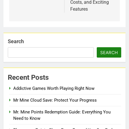
Costs, and Exciting
Features
Search
SEARCH
Recent Posts
Addictive Games Worth Playing Right Now
Mr Mine Cloud Save: Protect Your Progress
Mr. Mine Points Redemption Guide: Everything You
Need to Know