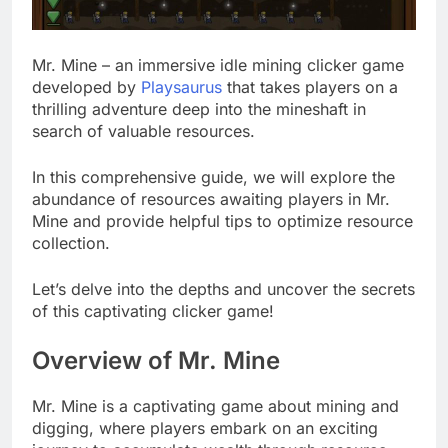
Mr. Mine – an immersive idle mining clicker game
developed by
Playsaurus
that takes players on a
thrilling adventure deep into the mineshaft in
search of valuable resources.
In this comprehensive guide, we will explore the
abundance of resources awaiting players in Mr.
Mine and provide helpful tips to optimize resource
collection.
Let’s delve into the depths and uncover the secrets
of this captivating clicker game!
Overview of Mr. Mine
Mr. Mine is a captivating game about mining and
digging, where players embark on an exciting