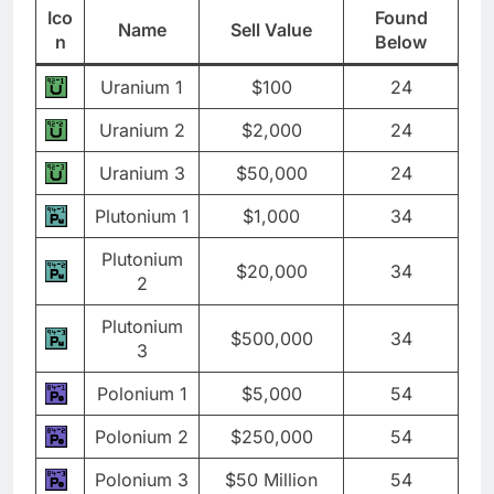
Ico
Found
Name
Sell Value
n
Below
Uranium 1
$100
24
Uranium 2
$2,000
24
Uranium 3
$50,000
24
Plutonium 1
$1,000
34
Plutonium
$20,000
34
2
Plutonium
$500,000
34
3
Polonium 1
$5,000
54
Polonium 2
$250,000
54
Polonium 3
$50 Million
54