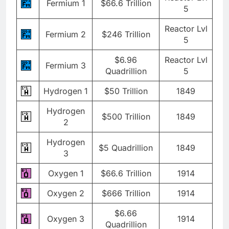
Fermium 1
$66.6 Trillion
5
Reactor Lvl
Fermium 2
$246 Trillion
5
$6.96
Reactor Lvl
Fermium 3
Quadrillion
5
Hydrogen 1
$50 Trillion
1849
Hydrogen
$500 Trillion
1849
2
Hydrogen
$5 Quadrillion
1849
3
Oxygen 1
$66.6 Trillion
1914
Oxygen 2
$666 Trillion
1914
$6.66
Oxygen 3
1914
Quadrillion