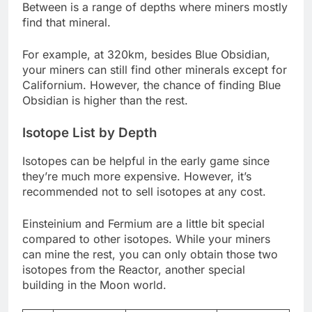
Between is a range of depths where miners mostly
find that mineral.
For example, at 320km, besides Blue Obsidian,
your miners can still find other minerals except for
Californium. However, the chance of finding Blue
Obsidian is higher than the rest.
Isotope List by Depth
Isotopes can be helpful in the early game since
they’re much more expensive. However, it’s
recommended not to sell isotopes at any cost.
Einsteinium and Fermium are a little bit special
compared to other isotopes. While your miners
can mine the rest, you can only obtain those two
isotopes from the Reactor, another special
building in the Moon world.