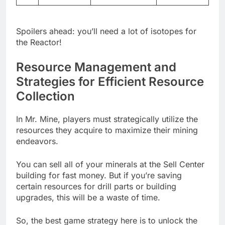
Spoilers ahead: you’ll need a lot of isotopes for
the Reactor!
Resource Management and
Strategies for Efficient Resource
Collection
In Mr. Mine, players must strategically utilize the
resources they acquire to maximize their mining
endeavors.
You can sell all of your minerals at the Sell Center
building for fast money. But if you’re saving
certain resources for drill parts or building
upgrades, this will be a waste of time.
So, the best game strategy here is to unlock the