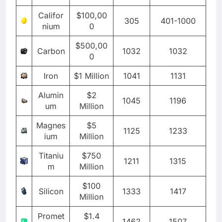
Califor
$100,00
305
401-1000
nium
0
$500,00
Carbon
1032
1032
0
Iron
$1 Million
1041
1131
Alumin
$2
1045
1196
um
Million
Magnes
$5
1125
1233
ium
Million
Titaniu
$750
1211
1315
m
Million
$100
Silicon
1333
1417
Million
Promet
$1.4
1462
1507