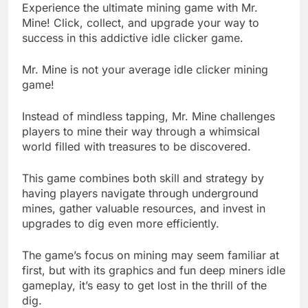
Experience the ultimate mining game with Mr.
Mine! Click, collect, and upgrade your way to
success in this addictive idle clicker game.
Mr. Mine is not your average idle clicker mining
game!
Instead of mindless tapping, Mr. Mine challenges
players to mine their way through a whimsical
world filled with treasures to be discovered.
This game combines both skill and strategy by
having players navigate through underground
mines, gather valuable resources, and invest in
upgrades to dig even more efficiently.
The game’s focus on mining may seem familiar at
first, but with its graphics and fun deep miners idle
gameplay, it’s easy to get lost in the thrill of the
dig.