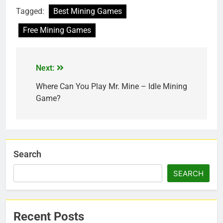
Tagged:
Best Mining Games
Free Mining Games
Next:
Where Can You Play Mr. Mine – Idle Mining
Game?
Search
SEARCH
Recent Posts