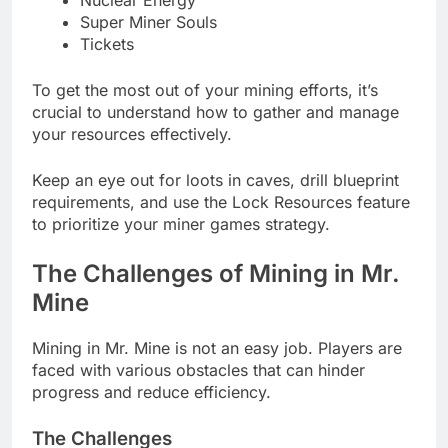
Super Miner Souls
Tickets
To get the most out of your mining efforts, it’s
crucial to understand how to gather and manage
your resources effectively.
Keep an eye out for loots in caves, drill blueprint
requirements, and use the Lock Resources feature
to prioritize your miner games strategy.
The Challenges of Mining in Mr.
Mine
Mining in Mr. Mine is not an easy job. Players are
faced with various obstacles that can hinder
progress and reduce efficiency.
The Challenges