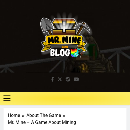
Mr. Mine Blog
Idle Mining Game
Home
About The Game
Mr. Mine – A Game About Mining