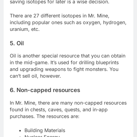
saving isotopes for later is a wise decision.
There are 27 different isotopes in Mr. Mine,
including popular ones such as oxygen, hydrogen,
uranium, etc.
5. Oil
Oil is another special resource that you can obtain
in the mid-game. It’s used for drilling blueprints
and upgrading weapons to fight monsters. You
can’t sell oil, however.
6. Non-capped resources
In Mr. Mine, there are many non-capped resources
found in chests, caves, quests, and in-app
purchases. The resources are:
Building Materials
Nuclear Energy