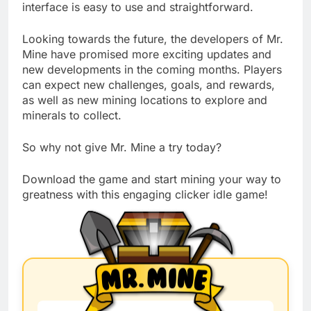
interface is easy to use and straightforward.
Looking towards the future, the developers of Mr.
Mine have promised more exciting updates and
new developments in the coming months. Players
can expect new challenges, goals, and rewards,
as well as new mining locations to explore and
minerals to collect.
So why not give Mr. Mine a try today?
Download the game and start mining your way to
greatness with this engaging clicker idle game!