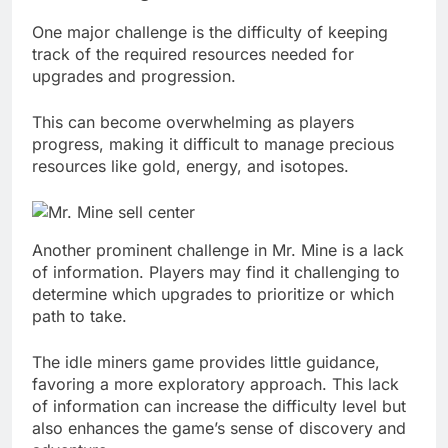
One major challenge is the difficulty of keeping
track of the required resources needed for
upgrades and progression.
This can become overwhelming as players
progress, making it difficult to manage precious
resources like gold, energy, and isotopes.
Another prominent challenge in Mr. Mine is a lack
of information. Players may find it challenging to
determine which upgrades to prioritize or which
path to take.
The idle miners game provides little guidance,
favoring a more exploratory approach. This lack
of information can increase the difficulty level but
also enhances the game’s sense of discovery and