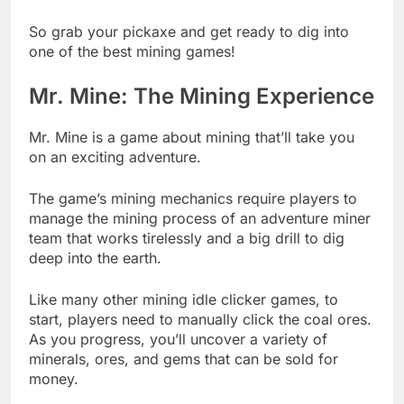
So grab your pickaxe and get ready to dig into
one of the best mining games!
Mr. Mine: The Mining Experience
Mr. Mine is a game about mining that’ll take you
on an exciting adventure.
The game’s mining mechanics require players to
manage the mining process of an adventure miner
team that works tirelessly and a big drill to dig
deep into the earth.
Like many other mining idle clicker games, to
start, players need to manually click the coal ores.
As you progress, you’ll uncover a variety of
minerals, ores, and gems that can be sold for
money.