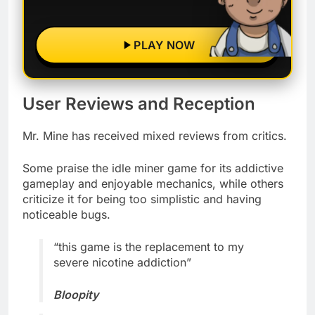
PLAY NOW
User Reviews and Reception
Mr. Mine has received mixed reviews from critics.
Some praise the idle miner game for its addictive
gameplay and enjoyable mechanics, while others
criticize it for being too simplistic and having
noticeable bugs.
“this game is the replacement to my
severe nicotine addiction”
Bloopity