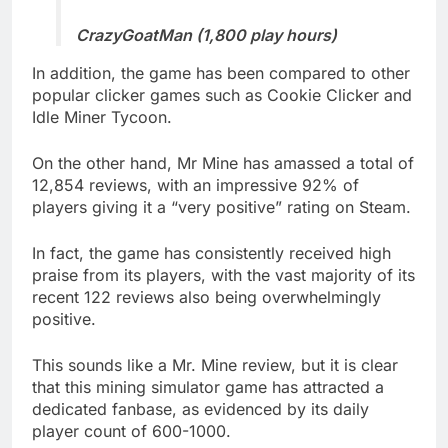
CrazyGoatMan (1,800 play hours)
In addition, the game has been compared to other
popular clicker games such as Cookie Clicker and
Idle Miner Tycoon.
On the other hand, Mr Mine has amassed a total of
12,854 reviews, with an impressive 92% of
players giving it a “very positive” rating on Steam.
In fact, the game has consistently received high
praise from its players, with the vast majority of its
recent 122 reviews also being overwhelmingly
positive.
This sounds like a Mr. Mine review, but it is clear
that this mining simulator game has attracted a
dedicated fanbase, as evidenced by its daily
player count of 600-1000.