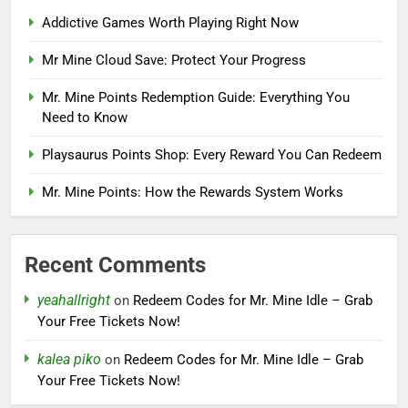
Addictive Games Worth Playing Right Now
Mr Mine Cloud Save: Protect Your Progress
Mr. Mine Points Redemption Guide: Everything You
Need to Know
Playsaurus Points Shop: Every Reward You Can Redeem
Mr. Mine Points: How the Rewards System Works
Recent Comments
yeahallright
on
Redeem Codes for Mr. Mine Idle – Grab
Your Free Tickets Now!
kalea piko
on
Redeem Codes for Mr. Mine Idle – Grab
Your Free Tickets Now!