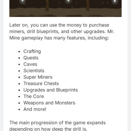
Later on, you can use the money to purchase
miners, drill blueprints, and other upgrades. Mr.
Mine gameplay has many features, including:
Crafting
Quests
Caves
Scientists
Super Miners
Treasure Chests
Upgrades and Blueprints
The Core
Weapons and Monsters
And more!
The main progression of the game expands
depending on how deep the drill is.