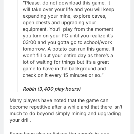
“Please, do not download this game. It
will take over your life and you will keep
expanding your mine, explore caves,
open chests and upgrading your
equipment. You’ll play from the moment
you turn on your PC until you realize it’s
03:00 and you gotta go to school/work
tomorrow. A potato can run this game. It
won’t fill out your entire day as there’s a
lot of waiting for things but it’s a great
game to have in the background and
check on it every 15 minutes or so.”
Robin (3,400 play hours)
Many players have noted that the game can
become repetitive after a while and that there isn’t
much to do beyond simply mining and upgrading
your drill.
Some have also criticized the game’s in-app