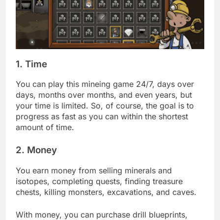
1. Time
You can play this mineing game 24/7, days over
days, months over months, and even years, but
your time is limited. So, of course, the goal is to
progress as fast as you can within the shortest
amount of time.
2. Money
You earn money from selling minerals and
isotopes, completing quests, finding treasure
chests, killing monsters, excavations, and caves.
With money, you can purchase drill blueprints,