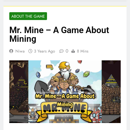
ABOUT THE GAME
Mr. Mine – A Game About
Mining
0
Niwa
3 Years Ago
8 Mins