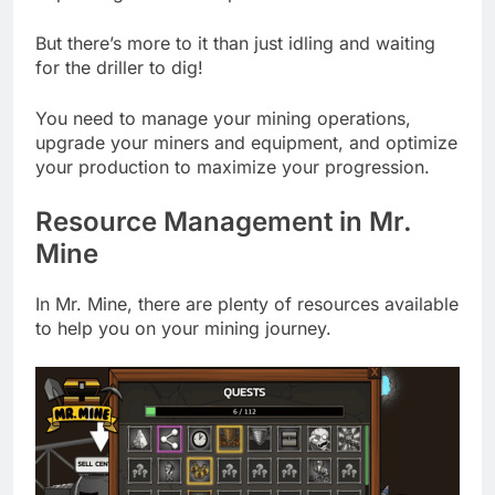
But there’s more to it than just idling and waiting
for the driller to dig!
You need to manage your mining operations,
upgrade your miners and equipment, and optimize
your production to maximize your progression.
Resource Management in Mr.
Mine
In Mr. Mine, there are plenty of resources available
to help you on your mining journey.