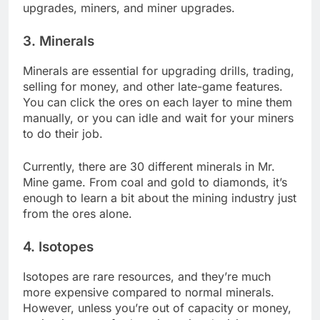
upgrades, miners, and miner upgrades.
3. Minerals
Minerals are essential for upgrading drills, trading,
selling for money, and other late-game features.
You can click the ores on each layer to mine them
manually, or you can idle and wait for your miners
to do their job.
Currently, there are 30 different minerals in Mr.
Mine game. From coal and gold to diamonds, it’s
enough to learn a bit about the mining industry just
from the ores alone.
4. Isotopes
Isotopes are rare resources, and they’re much
more expensive compared to normal minerals.
However, unless you’re out of capacity or money,