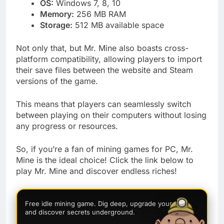
OS:
Windows 7, 8, 10
Memory:
256 MB RAM
Storage:
512 MB available space
Not only that, but Mr. Mine also boasts cross-
platform compatibility, allowing players to import
their save files between the website and Steam
versions of the game.
This means that players can seamlessly switch
between playing on their computers without losing
any progress or resources.
So, if you’re a fan of mining games for PC, Mr.
Mine is the ideal choice! Click the link below to
play Mr. Mine and discover endless riches!
Free idle mining game. Dig deep, upgrade your rigs,
and discover secrets underground.