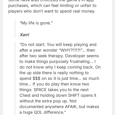
purchases, which can feel limiting or unfair to
players who don’t want to spend real money.
“My life is gone.”
Xarri
“Do not start. You will keep playing and
after a year wonder “WHY?!?!?!”… then
after two seek therapy. Developer seems
to make things purposely frustrating… I
do not know why I keep coming back. On
the up side there is really nothing to
spend $$$ on so it is just time… so much
time… If you do play then know two
things: SPACE takes you to the next
Chest and holding down SHIFT opens it
without the extra pop up. Not
documented anywhere AFAIK, but makes
a huge QOL difference.”