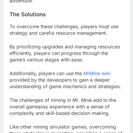
adventure.
The Solutions
To overcome these challenges, players must use
strategy and careful resource management.
By prioritizing upgrades and managing resources
efficiently, players can progress through the
game’s various stages with ease.
Additionally, players can use the
MrMine wiki
provided by the developers to gain a deeper
understanding of game mechanics and strategies.
The challenges of mining in Mr. Mine add to the
overall gameplay experience with a sense of
complexity and skill-based decision-making.
Like other mining simulator games, overcoming