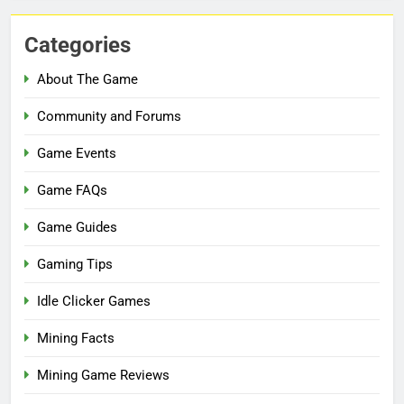
Categories
About The Game
Community and Forums
Game Events
Game FAQs
Game Guides
Gaming Tips
Idle Clicker Games
Mining Facts
Mining Game Reviews