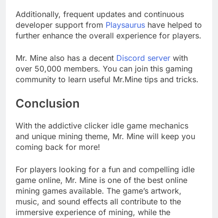
Additionally, frequent updates and continuous
developer support from
Playsaurus
have helped to
further enhance the overall experience for players.
Mr. Mine also has a decent
Discord server
with
over 50,000 members. You can join this gaming
community to learn useful Mr.Mine tips and tricks.
Conclusion
With the addictive clicker idle game mechanics
and unique mining theme, Mr. Mine will keep you
coming back for more!
For players looking for a fun and compelling idle
game online, Mr. Mine is one of the best online
mining games available. The game’s artwork,
music, and sound effects all contribute to the
immersive experience of mining, while the