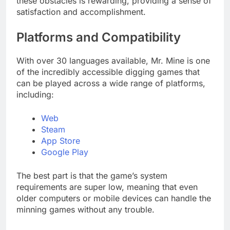
these obstacles is rewarding, providing a sense of
satisfaction and accomplishment.
Platforms and Compatibility
With over 30 languages available, Mr. Mine is one
of the incredibly accessible digging games that
can be played across a wide range of platforms,
including:
Web
Steam
App Store
Google Play
The best part is that the game’s system
requirements are super low, meaning that even
older computers or mobile devices can handle the
minning games without any trouble.