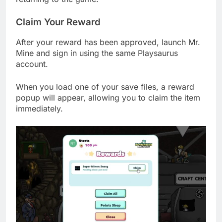
Claim Your Reward
After your reward has been approved, launch Mr.
Mine and sign in using the same Playsaurus
account.
When you load one of your save files, a reward
popup will appear, allowing you to claim the item
immediately.