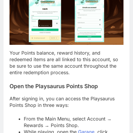
Your Points balance, reward history, and
redeemed items are all linked to this account, so
be sure to use the same account throughout the
entire redemption process.
Open the Playsaurus Points Shop
After signing in, you can access the Playsaurus
Points Shop in three ways:
From the Main Menu, select Account →
Rewards → Points Shop.
While playing, open the
Garage
, click