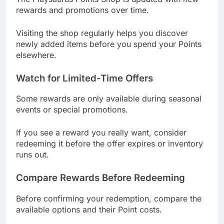
rewards and promotions over time.
Visiting the shop regularly helps you discover
newly added items before you spend your Points
elsewhere.
Watch for Limited-Time Offers
Some rewards are only available during seasonal
events or special promotions.
If you see a reward you really want, consider
redeeming it before the offer expires or inventory
runs out.
Compare Rewards Before Redeeming
Before confirming your redemption, compare the
available options and their Point costs.