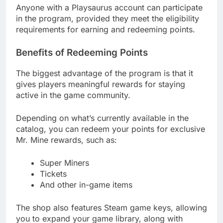
Anyone with a Playsaurus account can participate
in the program, provided they meet the eligibility
requirements for earning and redeeming points.
Benefits of Redeeming Points
The biggest advantage of the program is that it
gives players meaningful rewards for staying
active in the game community.
Depending on what’s currently available in the
catalog, you can redeem your points for exclusive
Mr. Mine rewards, such as:
Super Miners
Tickets
And other in-game items
The shop also features Steam game keys, allowing
you to expand your game library, along with