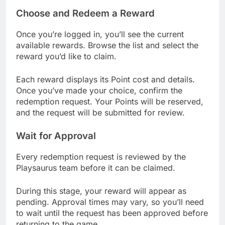
Choose and Redeem a Reward
Once you’re logged in, you’ll see the current
available rewards. Browse the list and select the
reward you’d like to claim.
Each reward displays its Point cost and details.
Once you’ve made your choice, confirm the
redemption request. Your Points will be reserved,
and the request will be submitted for review.
Wait for Approval
Every redemption request is reviewed by the
Playsaurus team before it can be claimed.
During this stage, your reward will appear as
pending. Approval times may vary, so you’ll need
to wait until the request has been approved before
returning to the game.