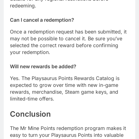
redeeming.
Can I cancel a redemption?
Once a redemption request has been submitted, it
may not be possible to cancel it. Be sure you’ve
selected the correct reward before confirming
your redemption.
Will new rewards be added?
Yes. The Playsaurus Points Rewards Catalog is
expected to grow over time with new in-game
rewards, merchandise, Steam game keys, and
limited-time offers.
Conclusion
The Mr Mine Points redemption program makes it
easy to turn your Playsaurus Points into valuable