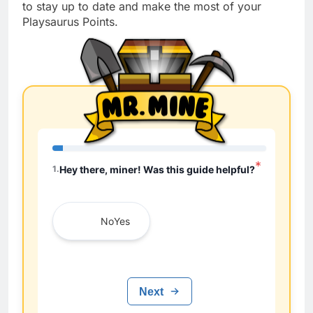
to stay up to date and make the most of your
Playsaurus Points.