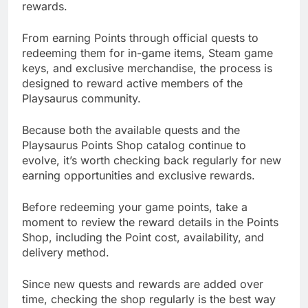
rewards.
From earning Points through official quests to
redeeming them for in-game items, Steam game
keys, and exclusive merchandise, the process is
designed to reward active members of the
Playsaurus community.
Because both the available quests and the
Playsaurus Points Shop catalog continue to
evolve, it’s worth checking back regularly for new
earning opportunities and exclusive rewards.
Before redeeming your game points, take a
moment to review the reward details in the Points
Shop, including the Point cost, availability, and
delivery method.
Since new quests and rewards are added over
time, checking the shop regularly is the best way