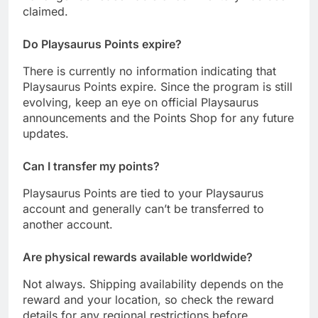
claimed.
Do Playsaurus Points expire?
There is currently no information indicating that
Playsaurus Points expire. Since the program is still
evolving, keep an eye on official Playsaurus
announcements and the Points Shop for any future
updates.
Can I transfer my points?
Playsaurus Points are tied to your Playsaurus
account and generally can’t be transferred to
another account.
Are physical rewards available worldwide?
Not always. Shipping availability depends on the
reward and your location, so check the reward
details for any regional restrictions before