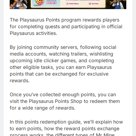
The Playsaurus Points program rewards players
for completing quests and participating in official
Playsaurus activities.
By joining community servers, following social
media accounts, watching trailers, wishlisting
upcoming idle clicker games, and completing
other eligible tasks, you can earn Playsaurus
points that can be exchanged for exclusive
rewards.
Once you’ve collected enough points, you can
visit the Playsaurus Points Shop to redeem them
for a wide range of rewards.
In this points redemption guide, we’ll explain how
to earn points, how the reward points exchange
process works, the different types of Mr Mine