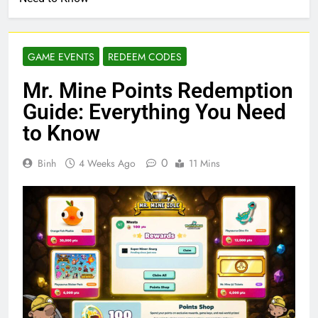
GAME EVENTS
REDEEM CODES
Mr. Mine Points Redemption
Guide: Everything You Need
to Know
0
Binh
4 Weeks Ago
11 Mins