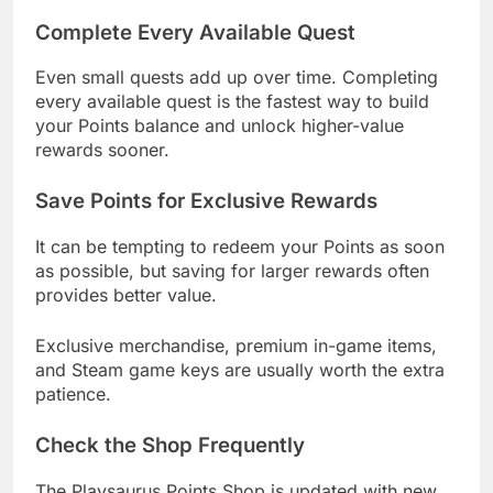
Complete Every Available Quest
Even small quests add up over time. Completing
every available quest is the fastest way to build
your Points balance and unlock higher-value
rewards sooner.
Save Points for Exclusive Rewards
It can be tempting to redeem your Points as soon
as possible, but saving for larger rewards often
provides better value.
Exclusive merchandise, premium in-game items,
and Steam game keys are usually worth the extra
patience.
Check the Shop Frequently
The Playsaurus Points Shop is updated with new