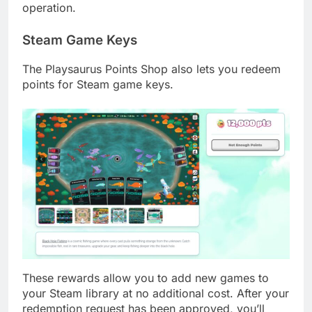
operation.
Steam Game Keys
The Playsaurus Points Shop also lets you redeem
points for Steam game keys.
These rewards allow you to add new games to
your Steam library at no additional cost. After your
redemption request has been approved, you’ll