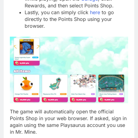
Rewards, and then select Points Shop.
Lastly, you can simply click
here
to go
directly to the Points Shop using your
browser.
The game will automatically open the official
Points Shop in your web browser. If asked, sign in
again using the same Playsaurus account you use
in Mr. Mine.