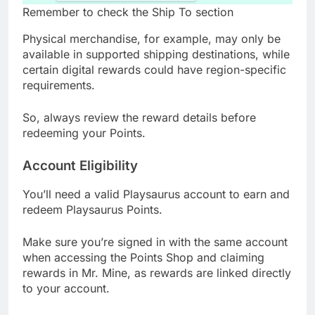
Remember to check the Ship To section
Physical merchandise, for example, may only be
available in supported shipping destinations, while
certain digital rewards could have region-specific
requirements.
So, always review the reward details before
redeeming your Points.
Account Eligibility
You’ll need a valid Playsaurus account to earn and
redeem Playsaurus Points.
Make sure you’re signed in with the same account
when accessing the Points Shop and claiming
rewards in Mr. Mine, as rewards are linked directly
to your account.