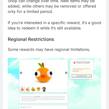
Shop can change over time. New items may be
added, while others may be removed or offered
only for a limited period.
If you’re interested in a specific reward, it’s a good
idea to redeem it while it’s still available.
Regional Restrictions
Some rewards may have regional limitations.