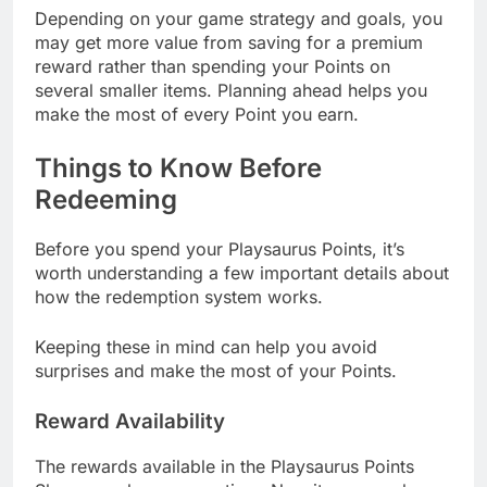
Depending on your game strategy and goals, you
may get more value from saving for a premium
reward rather than spending your Points on
several smaller items. Planning ahead helps you
make the most of every Point you earn.
Things to Know Before
Redeeming
Before you spend your Playsaurus Points, it’s
worth understanding a few important details about
how the redemption system works.
Keeping these in mind can help you avoid
surprises and make the most of your Points.
Reward Availability
The rewards available in the Playsaurus Points