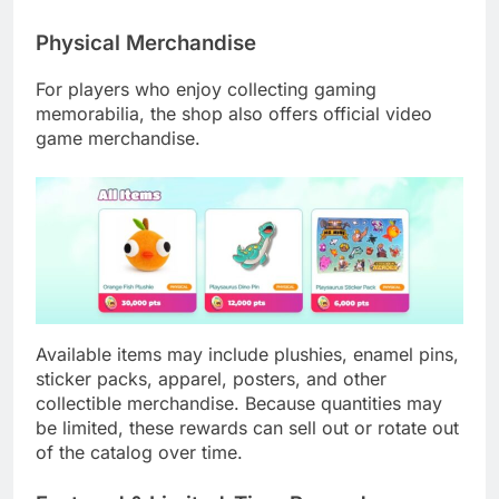
Physical Merchandise
For players who enjoy collecting gaming
memorabilia, the shop also offers official video
game merchandise.
Available items may include plushies, enamel pins,
sticker packs, apparel, posters, and other
collectible merchandise. Because quantities may
be limited, these rewards can sell out or rotate out
of the catalog over time.