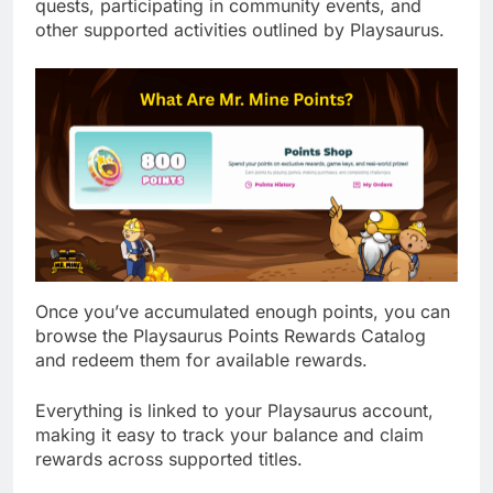
quests, participating in community events, and
other supported activities outlined by Playsaurus.
Once you’ve accumulated enough points, you can
browse the Playsaurus Points Rewards Catalog
and redeem them for available rewards.
Everything is linked to your Playsaurus account,
making it easy to track your balance and claim
rewards across supported titles.