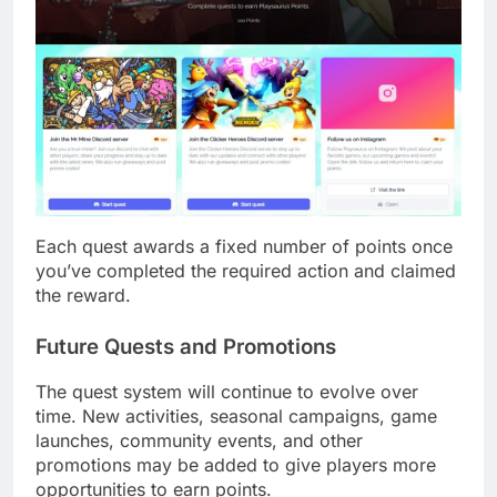
Each quest awards a fixed number of points once
you’ve completed the required action and claimed
the reward.
Future Quests and Promotions
The quest system will continue to evolve over
time. New activities, seasonal campaigns, game
launches, community events, and other
promotions may be added to give players more
opportunities to earn points.