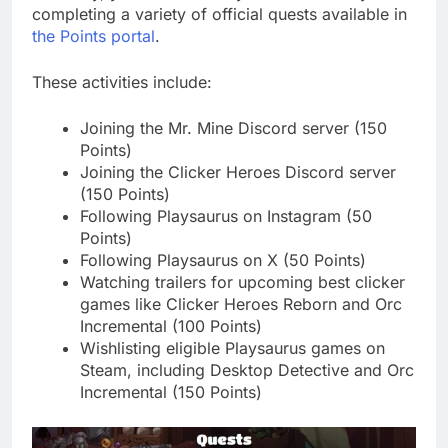
completing a variety of official quests available in
the Points portal
.
These activities include:
Joining the Mr. Mine Discord server (150
Points)
Joining the Clicker Heroes Discord server
(150 Points)
Following Playsaurus on Instagram (50
Points)
Following Playsaurus on X (50 Points)
Watching trailers for upcoming best clicker
games like Clicker Heroes Reborn and Orc
Incremental (100 Points)
Wishlisting eligible Playsaurus games on
Steam, including Desktop Detective and Orc
Incremental (150 Points)