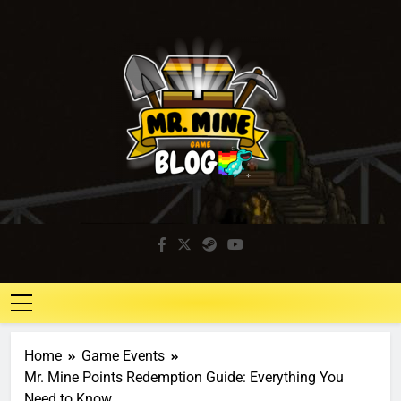
Mr. Mine Blog
Idle Mining Game
Home
Game Events
Mr. Mine Points Redemption Guide: Everything You
Need to Know