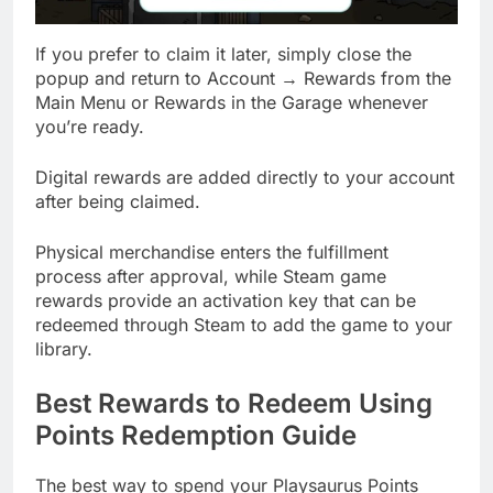
If you prefer to claim it later, simply close the
popup and return to Account → Rewards from the
Main Menu or Rewards in the Garage whenever
you’re ready.
Digital rewards are added directly to your account
after being claimed.
Physical merchandise enters the fulfillment
process after approval, while Steam game
rewards provide an activation key that can be
redeemed through Steam to add the game to your
library.
Best Rewards to Redeem Using
Points Redemption Guide
The best way to spend your Playsaurus Points