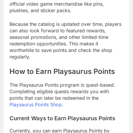
official video game merchandise like pins,
plushies, and sticker packs.
Because the catalog is updated over time, players
can also look forward to featured rewards,
seasonal promotions, and other limited-time
redemption opportunities. This makes it
worthwhile to save points and check the shop
regularly.
How to Earn Playsaurus Points
The Playsaurus Points program is quest-based.
Completing eligible quests rewards you with
points that can later be redeemed in the
Playsaurus Points Shop
.
Current Ways to Earn Playsaurus Points
Currently, you can earn Playsaurus Points by