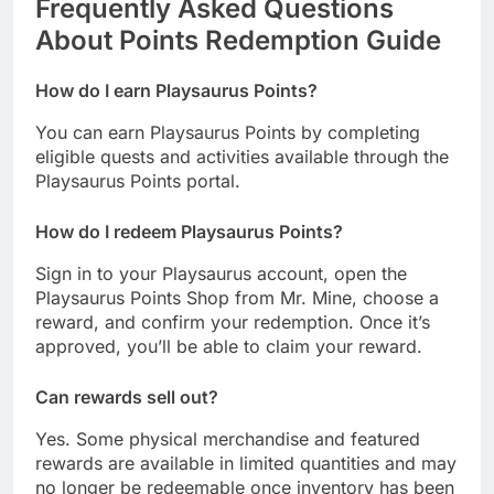
Frequently Asked Questions
About Points Redemption Guide
How do I earn Playsaurus Points?
You can earn Playsaurus Points by completing
eligible quests and activities available through the
Playsaurus Points portal.
How do I redeem Playsaurus Points?
Sign in to your Playsaurus account, open the
Playsaurus Points Shop from Mr. Mine, choose a
reward, and confirm your redemption. Once it’s
approved, you’ll be able to claim your reward.
Can rewards sell out?
Yes. Some physical merchandise and featured
rewards are available in limited quantities and may
no longer be redeemable once inventory has been