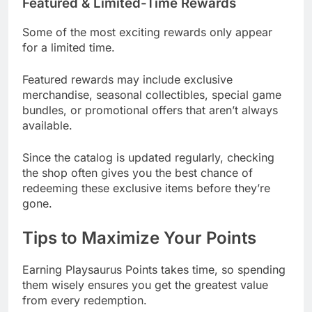
Featured & Limited-Time Rewards
Some of the most exciting rewards only appear
for a limited time.
Featured rewards may include exclusive
merchandise, seasonal collectibles, special game
bundles, or promotional offers that aren’t always
available.
Since the catalog is updated regularly, checking
the shop often gives you the best chance of
redeeming these exclusive items before they’re
gone.
Tips to Maximize Your Points
Earning Playsaurus Points takes time, so spending
them wisely ensures you get the greatest value
from every redemption.