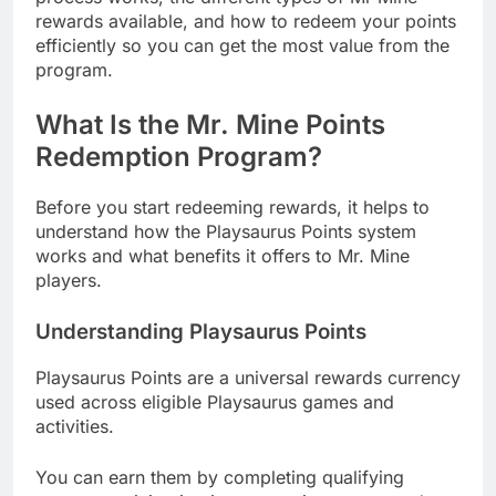
rewards available, and how to redeem your points
efficiently so you can get the most value from the
program.
What Is the Mr. Mine Points
Redemption Program?
Before you start redeeming rewards, it helps to
understand how the Playsaurus Points system
works and what benefits it offers to Mr. Mine
players.
Understanding Playsaurus Points
Playsaurus Points are a universal rewards currency
used across eligible Playsaurus games and
activities.
You can earn them by completing qualifying