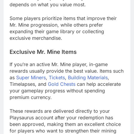
depends on what you value most.
Some players prioritize items that improve their
Mr. Mine progression, while others prefer
expanding their game library or collecting
exclusive merchandise.
Exclusive Mr. Mine Items
If you’re an active Mr. Mine player, in-game
rewards usually provide the best value. Items such
as
Super Miners
,
Tickets
,
Building Materials
,
Timelapses, and
Gold Chests
can help accelerate
your gameplay progress without spending
premium currency.
These rewards are delivered directly to your
Playsaurus account after your redemption has
been approved, making them an excellent choice
for players who want to strengthen their mining