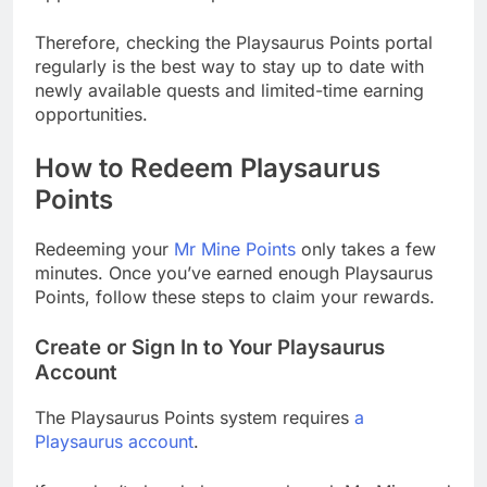
Therefore, checking the Playsaurus Points portal
regularly is the best way to stay up to date with
newly available quests and limited-time earning
opportunities.
How to Redeem Playsaurus
Points
Redeeming your
Mr Mine Points
only takes a few
minutes. Once you’ve earned enough Playsaurus
Points, follow these steps to claim your rewards.
Create or Sign In to Your Playsaurus
Account
The Playsaurus Points system requires
a
Playsaurus account
.