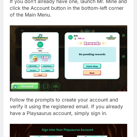
If you don’t already have one, launch Mr. Mine and
click the Account button in the bottom-left corner
of the Main Menu.
Follow the prompts to create your account and
verify it using the registered email. If you already
have a Playsaurus account, simply sign in.