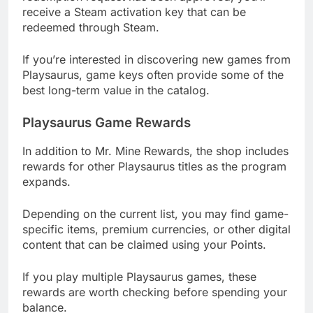
receive a Steam activation key that can be
redeemed through Steam.
If you’re interested in discovering new games from
Playsaurus, game keys often provide some of the
best long-term value in the catalog.
Playsaurus Game Rewards
In addition to Mr. Mine Rewards, the shop includes
rewards for other Playsaurus titles as the program
expands.
Depending on the current list, you may find game-
specific items, premium currencies, or other digital
content that can be claimed using your Points.
If you play multiple Playsaurus games, these
rewards are worth checking before spending your
balance.