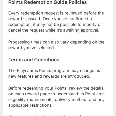
Points Redemption Guide Policies
Every redemption request is reviewed before the
reward is issued. Once you’ve confirmed a
redemption, it may not be possible to modify or
cancel the request while it’s awaiting approval.
Processing times can also vary depending on the
reward you’ve selected.
Terms and Conditions
The Playsaurus Points program may change as
new features and rewards are introduced.
Before redeeming your Points, review the details
on each reward page to understand its Point cost,
eligibility requirements, delivery method, and any
applicable restrictions.