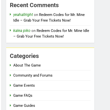
Recent Comments
yeahallright
on
Redeem Codes for Mr. Mine
Idle – Grab Your Free Tickets Now!
kalea piko
on
Redeem Codes for Mr. Mine Idle
– Grab Your Free Tickets Now!
Categories
About The Game
Community and Forums
Game Events
Game FAQs
Game Guides