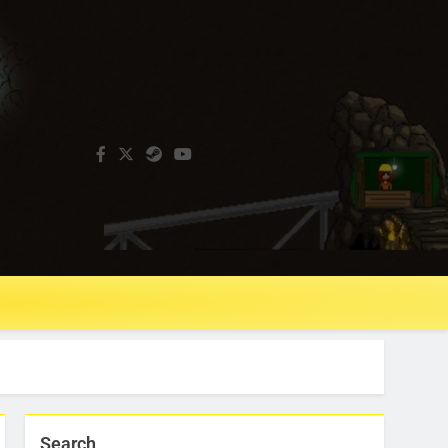
Search