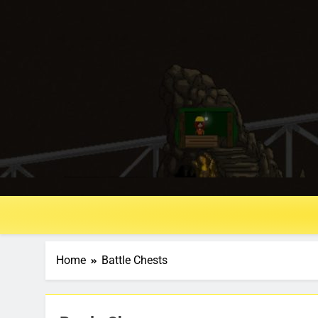
Home
Battle Chests