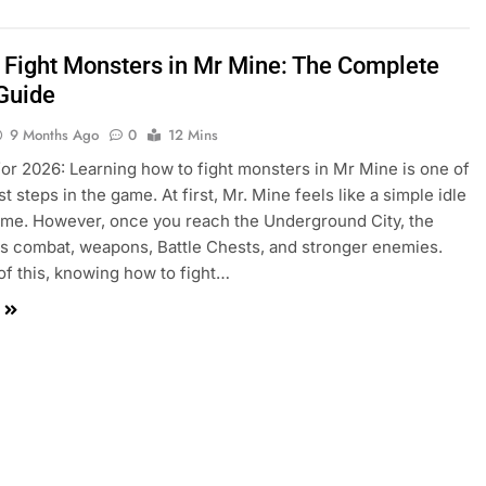
 Fight Monsters in Mr Mine: The Complete
 Guide
9 Months Ago
0
12 Mins
or 2026: Learning how to fight monsters in Mr Mine is one of
t steps in the game. At first, Mr. Mine feels like a simple idle
me. However, once you reach the Underground City, the
 combat, weapons, Battle Chests, and stronger enemies.
f this, knowing how to fight…