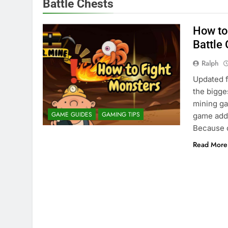
Battle Chests
How to
Battle
Ralph
Updated f
the bigges
mining ga
GAME GUIDES
GAMING TIPS
game adds
Because o
Read More