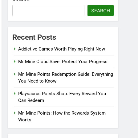
SEARCH
Recent Posts
Addictive Games Worth Playing Right Now
Mr Mine Cloud Save: Protect Your Progress
Mr. Mine Points Redemption Guide: Everything
You Need to Know
Playsaurus Points Shop: Every Reward You
Can Redeem
Mr. Mine Points: How the Rewards System
Works