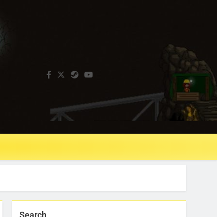
Search