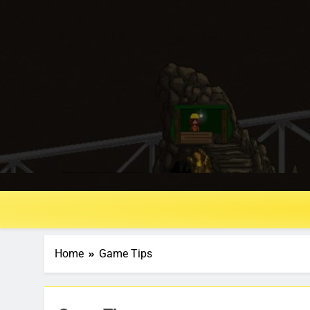
Home
Game Tips