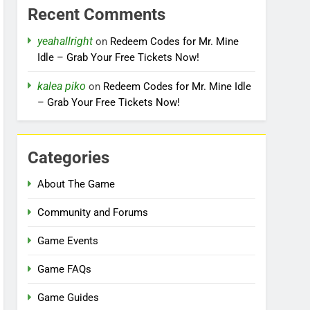
Recent Comments
yeahallright
on
Redeem Codes for Mr. Mine
Idle – Grab Your Free Tickets Now!
kalea piko
on
Redeem Codes for Mr. Mine Idle
– Grab Your Free Tickets Now!
Categories
About The Game
Community and Forums
Game Events
Game FAQs
Game Guides