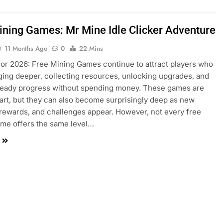
ining Games: Mr Mine Idle Clicker Adventure
11 Months Ago
0
22 Mins
or 2026: Free Mining Games continue to attract players who
ging deeper, collecting resources, unlocking upgrades, and
teady progress without spending money. These games are
tart, but they can also become surprisingly deep as new
rewards, and challenges appear. However, not every free
me offers the same level…