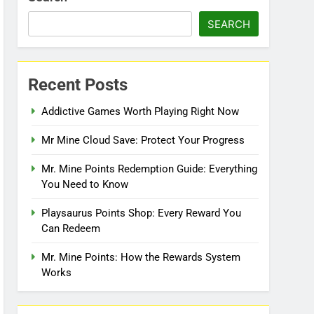
SEARCH
Recent Posts
Addictive Games Worth Playing Right Now
Mr Mine Cloud Save: Protect Your Progress
Mr. Mine Points Redemption Guide: Everything
You Need to Know
Playsaurus Points Shop: Every Reward You
Can Redeem
Mr. Mine Points: How the Rewards System
Works