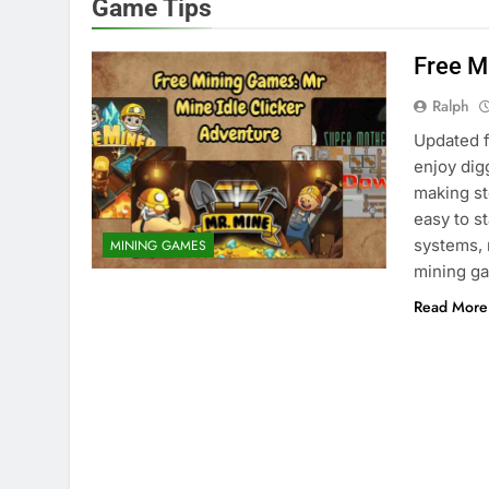
Game Tips
Free M
Ralph
Updated f
enjoy dig
making s
easy to s
systems, 
MINING GAMES
mining ga
Read More