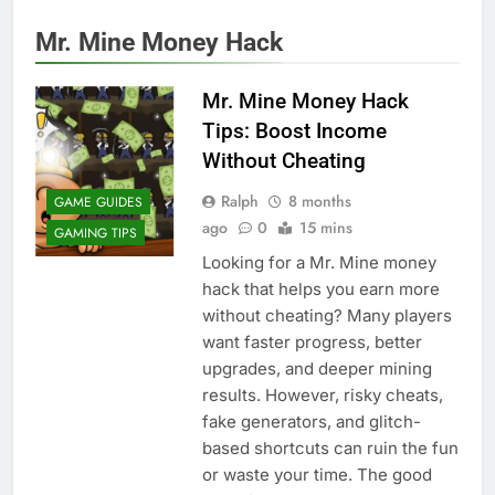
Mr. Mine Money Hack
Mr. Mine Money Hack
Tips: Boost Income
Without Cheating
Ralph
8 months
GAME GUIDES
ago
0
15 mins
GAMING TIPS
Looking for a Mr. Mine money
hack that helps you earn more
without cheating? Many players
want faster progress, better
upgrades, and deeper mining
results. However, risky cheats,
fake generators, and glitch-
based shortcuts can ruin the fun
or waste your time. The good