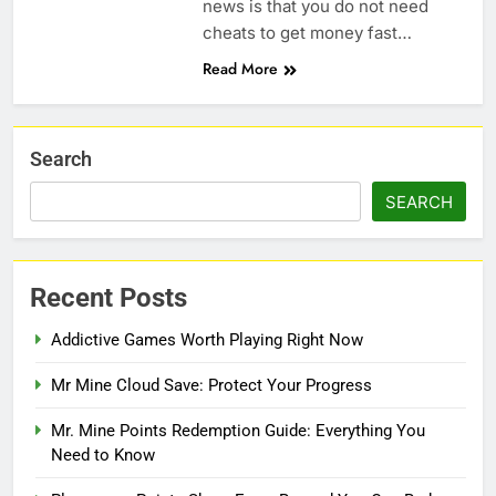
news is that you do not need
cheats to get money fast…
Read More
Search
SEARCH
Recent Posts
Addictive Games Worth Playing Right Now
Mr Mine Cloud Save: Protect Your Progress
Mr. Mine Points Redemption Guide: Everything You
Need to Know