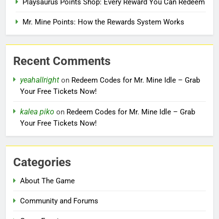
Playsaurus Points Shop: Every Reward You Can Redeem
Mr. Mine Points: How the Rewards System Works
Recent Comments
yeahallright
on
Redeem Codes for Mr. Mine Idle – Grab
Your Free Tickets Now!
kalea piko
on
Redeem Codes for Mr. Mine Idle – Grab
Your Free Tickets Now!
Categories
About The Game
Community and Forums