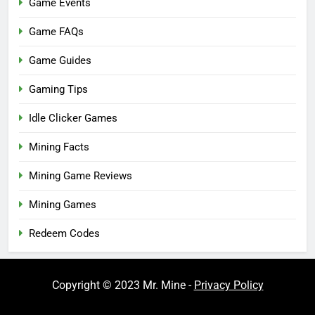
Game Events
Game FAQs
Game Guides
Gaming Tips
Idle Clicker Games
Mining Facts
Mining Game Reviews
Mining Games
Redeem Codes
Copyright © 2023 Mr. Mine -
Privacy Policy