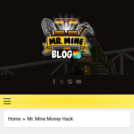
Mr. Mine Blog
Idle Mining Game
Home
Mr. Mine Money Hack