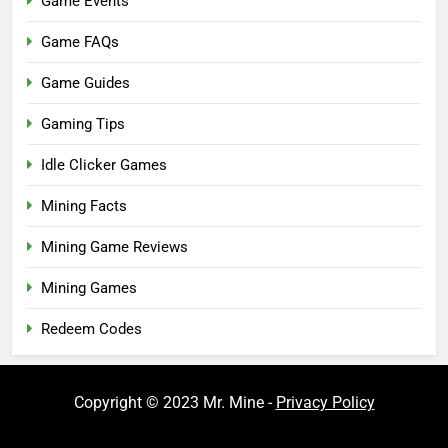
Game Events
Game FAQs
Game Guides
Gaming Tips
Idle Clicker Games
Mining Facts
Mining Game Reviews
Mining Games
Redeem Codes
Copyright © 2023 Mr. Mine -
Privacy Policy