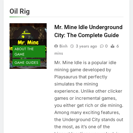
Oil Rig
Mr. Mine Idle Underground
City: The Complete Guide
Binh
3 years ago
0
6
ABOUT THE
mins
GAME
Mr. Mine Idle is a popular idle
GAME GUIDES
mining game developed by
Playsaurus that perfectly
simulates the mining
experience. Unlike other clicker
games or incremental games,
you either get rich or die mining.
Among many exciting features,
the Underground City stands out
the most, as it’s one of the