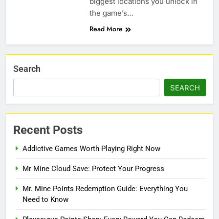
biggest locations you unlock in
the game’s…
Read More
Search
SEARCH
Recent Posts
Addictive Games Worth Playing Right Now
Mr Mine Cloud Save: Protect Your Progress
Mr. Mine Points Redemption Guide: Everything You
Need to Know