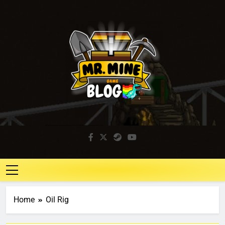
Mr. Mine Blog
Idle Mining Game
Home
Oil Rig