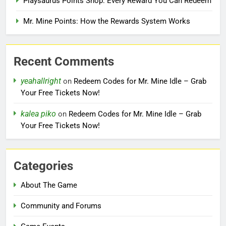
Playsaurus Points Shop: Every Reward You Can Redeem
Mr. Mine Points: How the Rewards System Works
Recent Comments
yeahallright
on
Redeem Codes for Mr. Mine Idle – Grab
Your Free Tickets Now!
kalea piko
on
Redeem Codes for Mr. Mine Idle – Grab
Your Free Tickets Now!
Categories
About The Game
Community and Forums