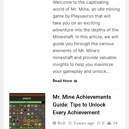
Welcome to the captivating
world of Mr. Mine, an idle mining
game by Playsaurus that will
take you on an exciting
adventure into the depths of the
Mineshaft. In this article, we will
guide you through the various
elements of Mr. Mine’s
mineshaft and provide valuable
insights to help you maximize
your gameplay and unlock…
Read More
Mr. Mine Achievements
Guide: Tips to Unlock
Every Achievement
Binh
3 years ago
0
14