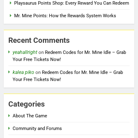
Playsaurus Points Shop: Every Reward You Can Redeem
Mr. Mine Points: How the Rewards System Works
Recent Comments
yeahallright
on
Redeem Codes for Mr. Mine Idle – Grab
Your Free Tickets Now!
kalea piko
on
Redeem Codes for Mr. Mine Idle – Grab
Your Free Tickets Now!
Categories
About The Game
Community and Forums