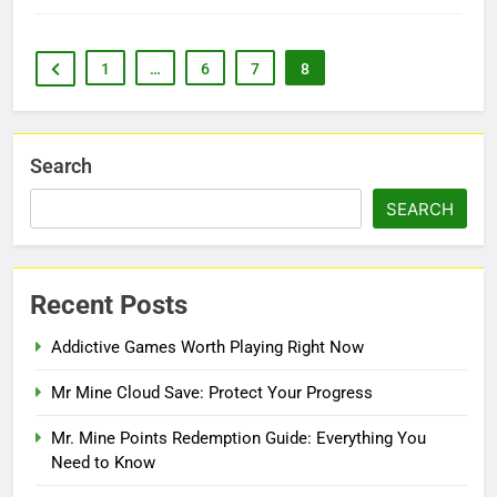
1
…
6
7
8
Search
SEARCH
Recent Posts
Addictive Games Worth Playing Right Now
Mr Mine Cloud Save: Protect Your Progress
Mr. Mine Points Redemption Guide: Everything You
Need to Know