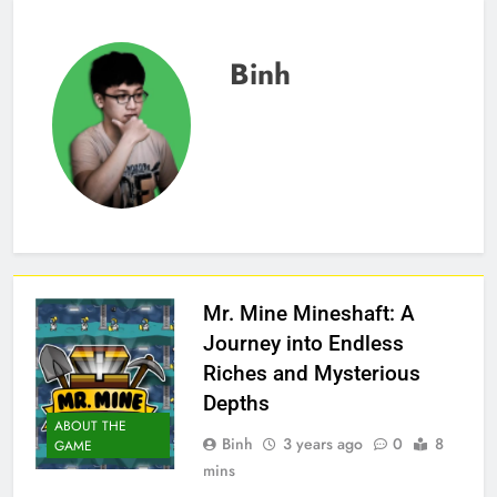
Binh
Mr. Mine Mineshaft: A
Journey into Endless
Riches and Mysterious
Depths
ABOUT THE
Binh
3 years ago
0
8
GAME
mins