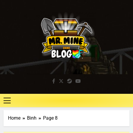
Mr. Mine Blog
Idle Mining Game
Home
Binh
Page 8