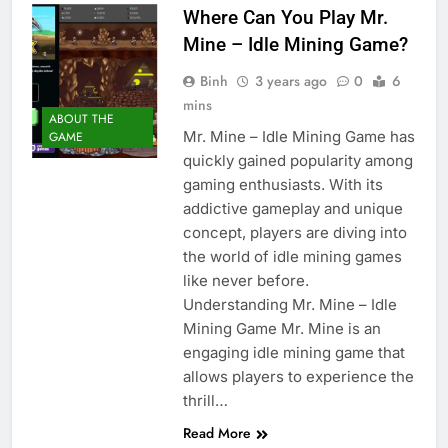
Where Can You Play Mr.
Mine – Idle Mining Game?
Binh
3 years ago
0
6
mins
ABOUT THE
Mr. Mine – Idle Mining Game has
GAME
quickly gained popularity among
gaming enthusiasts. With its
addictive gameplay and unique
concept, players are diving into
the world of idle mining games
like never before.
Understanding Mr. Mine – Idle
Mining Game Mr. Mine is an
engaging idle mining game that
allows players to experience the
thrill…
Read More