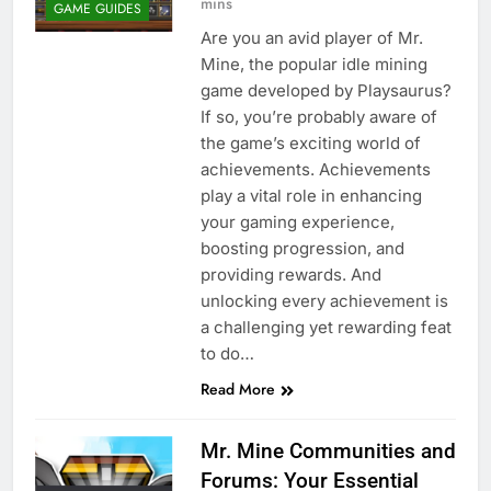
mins
GAME GUIDES
Are you an avid player of Mr.
Mine, the popular idle mining
game developed by Playsaurus?
If so, you’re probably aware of
the game’s exciting world of
achievements. Achievements
play a vital role in enhancing
your gaming experience,
boosting progression, and
providing rewards. And
unlocking every achievement is
a challenging yet rewarding feat
to do…
Read More
Mr. Mine Communities and
Forums: Your Essential