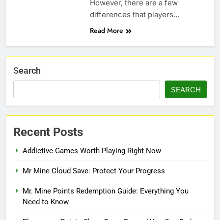
However, there are a few
differences that players…
Read More
Search
SEARCH
Recent Posts
Addictive Games Worth Playing Right Now
Mr Mine Cloud Save: Protect Your Progress
Mr. Mine Points Redemption Guide: Everything You
Need to Know