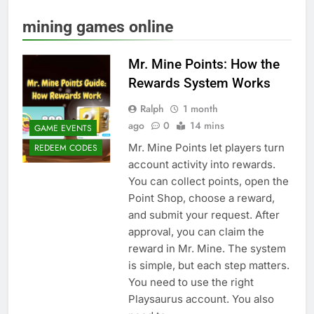
mining games online
Mr. Mine Points: How the
Rewards System Works
Ralph
1 month
ago
0
14 mins
GAME EVENTS
Mr. Mine Points let players turn
REDEEM CODES
account activity into rewards.
You can collect points, open the
Point Shop, choose a reward,
and submit your request. After
approval, you can claim the
reward in Mr. Mine. The system
is simple, but each step matters.
You need to use the right
Playsaurus account. You also