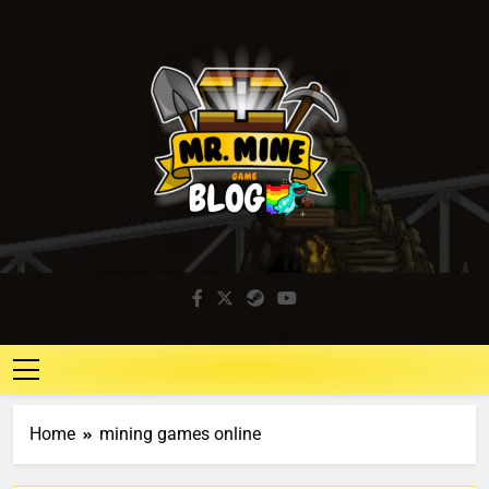
Mr. Mine Blog
Idle Mining Game
Home
mining games online