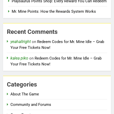
Playsaurus Points Shop: Every Reward You Can Redeem
Mr. Mine Points: How the Rewards System Works
Recent Comments
yeahallright
on
Redeem Codes for Mr. Mine Idle – Grab
Your Free Tickets Now!
kalea piko
on
Redeem Codes for Mr. Mine Idle – Grab
Your Free Tickets Now!
Categories
About The Game
Community and Forums