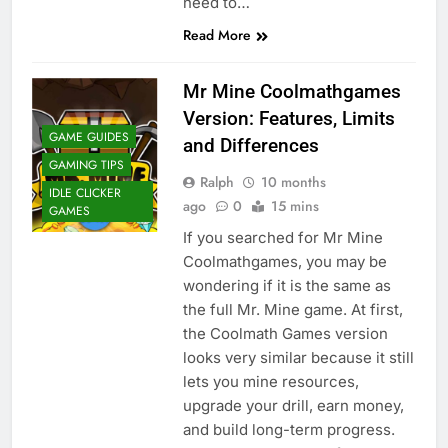
need to…
Read More
Mr Mine Coolmathgames
Version: Features, Limits
GAME GUIDES
and Differences
GAMING TIPS
Ralph
10 months
IDLE CLICKER
ago
0
15 mins
GAMES
If you searched for Mr Mine
Coolmathgames, you may be
wondering if it is the same as
the full Mr. Mine game. At first,
the Coolmath Games version
looks very similar because it still
lets you mine resources,
upgrade your drill, earn money,
and build long-term progress.