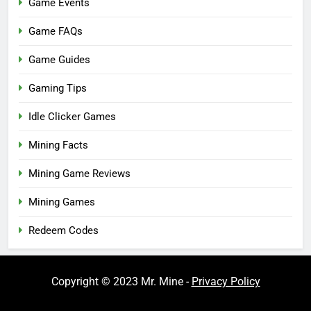
Game Events
Game FAQs
Game Guides
Gaming Tips
Idle Clicker Games
Mining Facts
Mining Game Reviews
Mining Games
Redeem Codes
Copyright © 2023 Mr. Mine -
Privacy Policy